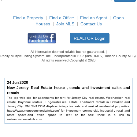
Find a Property
|
Find a Office
|
Find an Agent
|
Open
Houses
|
Join MLS
|
Contact Us
All information deemed reliable but not guaranteed. |
Realty Multiple Listing System, Inc., Incorporated in 1952 (aka RMLS, Hudson County MLS).
All rights reserved Copyright © 2020
24 Jun 2020
New Jersey Real Estate house , condo and investment sales and
rentals
The top web site for apartments for rent for Jersey City real estate, Weehawken real
estate, Bayonne rentals , Edgewater real estate, apartment rentals in Hoboken and
Jersey City. RMLSNJ.COM displays listings for sale and rent of residential properties.
https://www.metrocommercialmls.com/ for investment commercial, industrial , retail and
office space.and office space to rent or for sale there is a link to
metrocommercialmls.com.