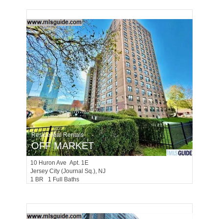
Residential Rentals
OFF MARKET
10
Huron Ave Apt. 1E
Jersey City (journal Sq.)
, NJ
1 BR 1 Full Baths