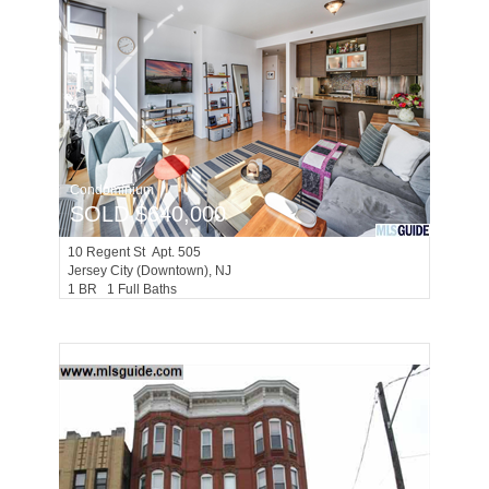
Condominium
SOLD $640,000
10
Regent St Apt. 505
Jersey City (downtown)
, NJ
1 BR 1 Full Baths