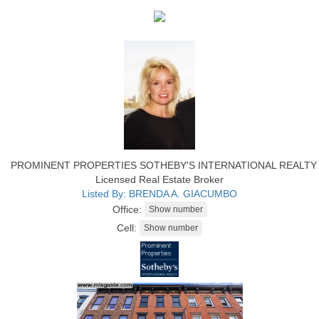
PROMINENT PROPERTIES SOTHEBY'S INTERNATIONAL REALTY
Licensed Real Estate Broker
Listed By: BRENDA A. GIACUMBO
Office:
Cell: