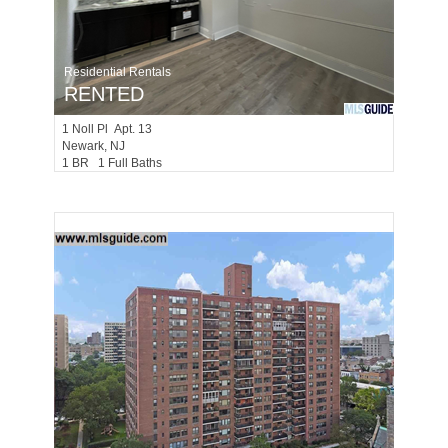
Residential Rentals
RENTED
1
Noll Pl Apt. 13
Newark
, NJ
1 BR 1 Full Baths