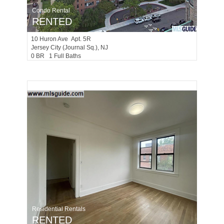
Condo Rental
RENTED
10
Huron Ave Apt. 5R
Jersey City (journal Sq.)
, NJ
0 BR 1 Full Baths
Residential Rentals
RENTED