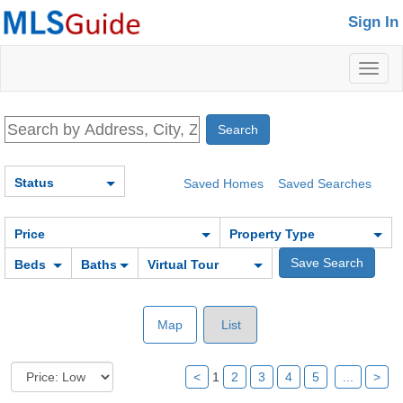
Sign In
Toggl
naviga
Status
Saved Homes
Saved Searches
Price
Property Type
Beds
Baths
Virtual Tour
Map
List
<
1
2
3
4
5
...
>