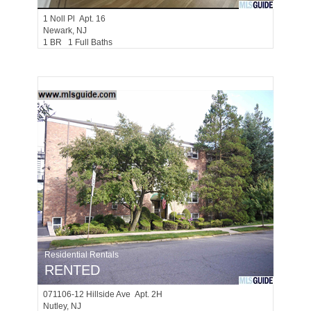
1
Noll Pl Apt. 16
Newark
, NJ
1 BR 1 Full Baths
Residential Rentals
RENTED
071106-12
Hillside Ave Apt. 2H
Nutley
, NJ