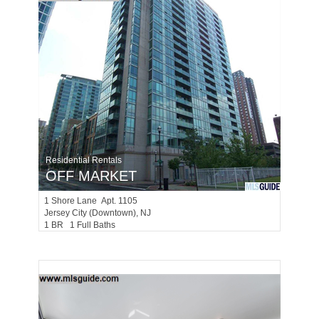
Residential Rentals
OFF MARKET
1
Shore Lane Apt. 1105
Jersey City (downtown)
, NJ
1 BR 1 Full Baths