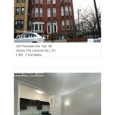
Residential Rentals
OFF MARKET
100
Palisade Ave Apt. 3B
Jersey City (journal Sq.)
, NJ
1 BR 1 Full Baths