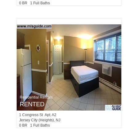
0 BR 1 Full Baths
Residential Rentals
RENTED
1
Congress St Apt. A2
Jersey City (heights)
, NJ
0 BR 1 Full Baths