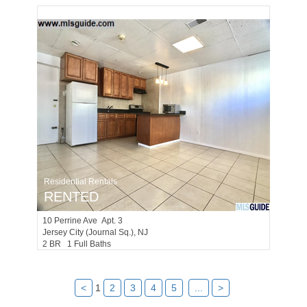
Residential Rentals
RENTED
10
Perrine Ave Apt. 3
Jersey City (journal Sq.)
, NJ
2 BR 1 Full Baths
<
1
2
3
4
5
...
>