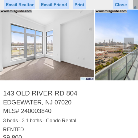
Email Realtor
Email Friend
Print
Close
Sign In
Toggl
naviga
►
Status
Saved Homes
Saved Searches
Price
Property Type
Beds
Baths
Virtual Tour
143 OLD RIVER RD 804
EDGEWATER, NJ 07020
MLS#
240003840
Map
List
3 beds · 3.1 baths · Condo Rental
<
1
2
3
4
5
...
>
RENTED
$9,800