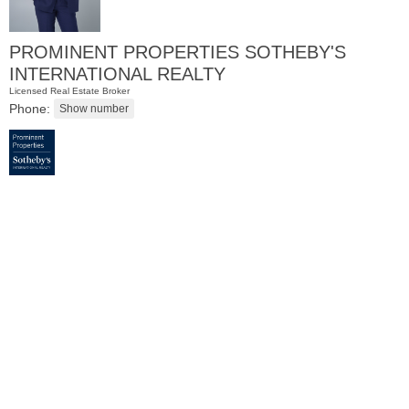
PROMINENT PROPERTIES SOTHEBY'S
INTERNATIONAL REALTY
Licensed Real Estate Broker
Phone:
Residential Rentals
OFF MARKET
1016
Willow Ave
Hoboken
, NJ
1 BR 1 Full Baths