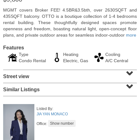
MGMT covers Broker FEE! 4.5BR&3.5bth, over 2630SQFT and
435SQFT balcony. OTTO is a boutique collection of 1-4 bedrooms
rental building. These thoughtfully designed spaces promote
openness and freedom, boasting natural light, open-concept floor
plans, and private outdoor areas for seamless indoor-outdoor
more
Features
Type
Heating
Cooling
Condo Rental
Electric, Gas
A/C Central
⌄
Street view
⌄
Condo Rental
Similar Listings
OFF MARKET
100
Shearwater Ct East Apt. 64
Listed By:
Jersey City (greenville)
, NJ
JIA YAN MONACO
1 BR 1 Full Baths
Office: