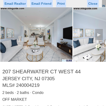
Email Realtor
Email Friend
Print
Close
Sign In
Toggl
naviga
►
Status
Saved Homes
Saved Searches
Price
Property Type
Beds
Baths
Virtual Tour
207 SHEARWATER CT WEST 44
JERSEY CITY, NJ 07305
MLS#
240004219
Map
List
2 beds · 2 baths · Condo
<
1
2
3
4
5
...
>
OFF MARKET