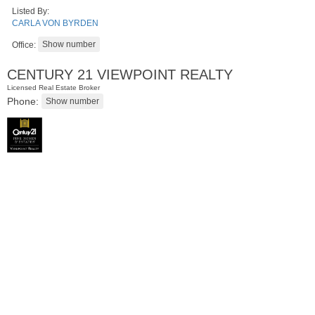
Listed By:
CARLA VON BYRDEN
Office:
CENTURY 21 VIEWPOINT REALTY
Licensed Real Estate Broker
Phone:
Residential Rentals
RENTED
1
Greene St Apt. #102
Jersey City (downtown)
, NJ
0 BR 1 Full Baths