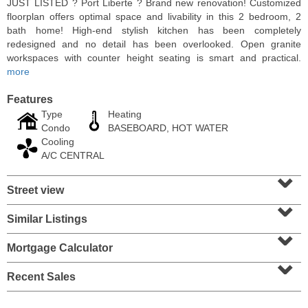
JUST LISTED ? Port Liberte ? Brand new renovation! Customized
floorplan offers optimal space and livability in this 2 bedroom, 2
bath home! High-end stylish kitchen has been completely
redesigned and no detail has been overlooked. Open granite
workspaces with counter height seating is smart and practical.
more
Features
Type
Heating
Condo
BASEBOARD, HOT WATER
Cooling
A/C CENTRAL
⌄
Street view
Residential Rentals
⌄
RENTED
Similar Listings
⌄
1
Congress St Apt. A3
Jersey City (heights)
, NJ
Mortgage Calculator
⌄
1 BR 1 Full Baths
Recent Sales