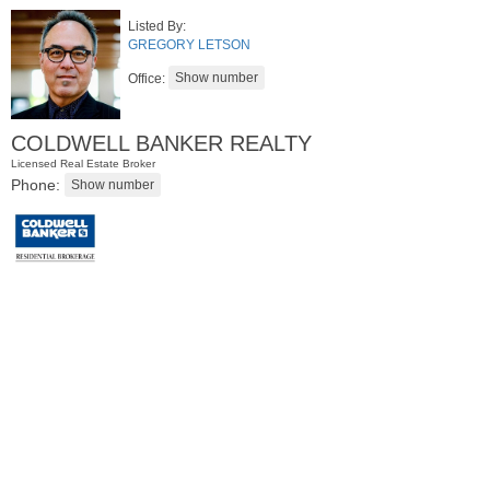
Listed By:
GREGORY LETSON
Office:
COLDWELL BANKER REALTY
Licensed Real Estate Broker
Phone:
Residential Rentals
RENTED
1
2nd St Apt. 1105
Jersey City (downtown)
, NJ
1 BR 1 Full Baths