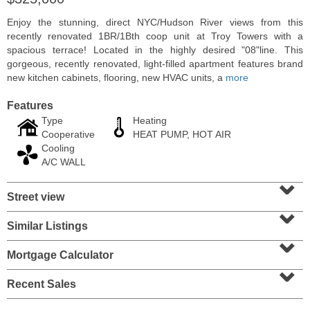
Enjoy the stunning, direct NYC/Hudson River views from this
recently renovated 1BR/1Bth coop unit at Troy Towers with a
spacious terrace! Located in the highly desired "08"line. This
gorgeous, recently renovated, light-filled apartment features brand
new kitchen cabinets, flooring, new HVAC units, a
more
Features
Type
Heating
Cooperative
HEAT PUMP, HOT AIR
Cooling
A/C WALL
⌄
Condo Rental
Street view
⌄
RENTED
Similar Listings
⌄
1
2nd St Apt. 1105
Jersey City (downtown)
, NJ
Mortgage Calculator
1 BR 1 Full Baths
⌄
Recent Sales