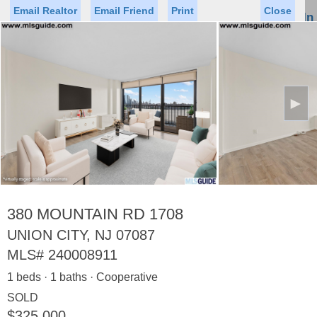
Email Realtor
Email Friend
Print
Close
Sign In
Toggl
naviga
►
Status
Saved Homes
Saved Searches
Price
Property Type
Beds
Baths
Virtual Tour
380 MOUNTAIN RD 1708
UNION CITY, NJ 07087
MLS#
240008911
Map
List
1 beds · 1 baths · Cooperative
<
1
2
3
4
5
...
>
SOLD
$325,000