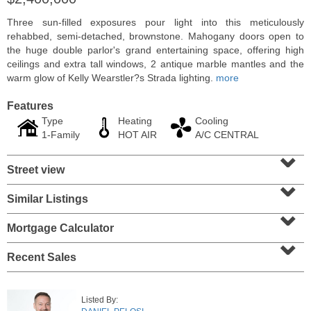
Three sun-filled exposures pour light into this meticulously
rehabbed, semi-detached, brownstone. Mahogany doors open to
the huge double parlor's grand entertaining space, offering high
ceilings and extra tall windows, 2 antique marble mantles and the
warm glow of Kelly Wearstler?s Strada lighting.
more
Features
Type
Heating
Cooling
1-Family
HOT AIR
A/C CENTRAL
⌄
Street view
⌄
Residential Rentals
Similar Listings
⌄
RENTED
Mortgage Calculator
1
2nd St Apt. 1105
⌄
Jersey City (downtown)
, NJ
1 BR 1 Full Baths
Recent Sales
Listed By: