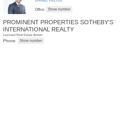
DANIEL PELOSI
Office:
PROMINENT PROPERTIES SOTHEBY'S
INTERNATIONAL REALTY
Licensed Real Estate Broker
Phone:
Condominium
OFF MARKET
100
Manhattan Ave Apt. 3L
Jersey City (heights)
, NJ
2 BR 1 Full Baths