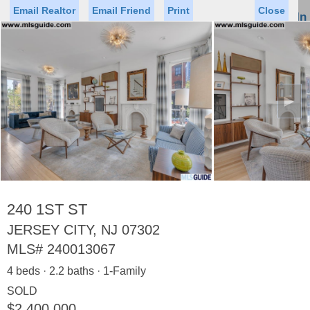
Email Realtor
Email Friend
Print
Close
Sign In
Toggl
naviga
►
Status
Saved Homes
Saved Searches
Price
Property Type
Beds
Baths
Virtual Tour
240 1ST ST
JERSEY CITY, NJ 07302
MLS#
240013067
Map
List
4 beds · 2.2 baths · 1-Family
<
1
2
3
4
5
...
>
SOLD
$2,400,000