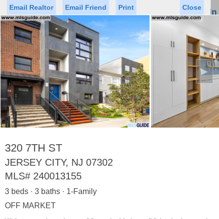
Email Realtor
Email Friend
Print
Close
Sign In
Toggl
naviga
►
Status
Saved Homes
Saved Searches
Price
Property Type
Beds
Baths
Virtual Tour
320 7TH ST
JERSEY CITY, NJ 07302
MLS#
240013155
Map
List
3 beds · 3 baths · 1-Family
<
1
2
3
4
5
...
>
OFF MARKET