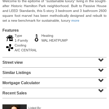
Welcome to the epitome of "sustainable luxury" living in the sought-
after Historic Hamilton Park neighborhood. Built to Passive House
and LEED Standards, this 5-story 3 bedroom and 3 bathroom 2600
square foot marvel has been methodically designed and rebuilt to
set a new benchmark for sustainable, luxury
more
Features
Type
Heating
1-Family
WAL HEATPUMP
Cooling
A/C CENTRAL
⌄
Street view
⌄
Condominium
SOLD $1,295,000
Similar Listings
⌄
1
2nd St Apt. 1912
Mortgage Calculator
⌄
Jersey City (downtown)
, NJ
3 BR 2 Full Baths 1 Half Baths
Recent Sales
Listed By: