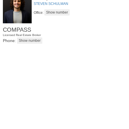
STEVEN SCHULMAN
Office:
COMPASS
Licensed Real Estate Broker
Phone:
Residential Rentals
OFF MARKET
1
2nd St Apt. 2107
Jersey City (downtown)
, NJ
1 BR 1 Full Baths