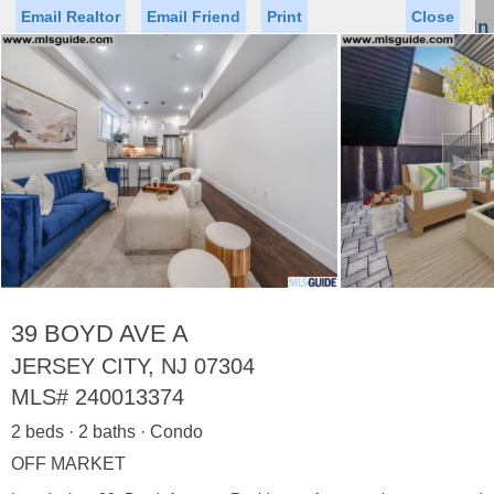
Email Realtor
Email Friend
Print
Close
Sign In
Toggl
naviga
►
Status
Saved Homes
Saved Searches
Price
Property Type
Beds
Baths
Virtual Tour
39 BOYD AVE A
JERSEY CITY, NJ 07304
MLS#
240013374
Map
List
2 beds · 2 baths · Condo
<
1
2
3
4
5
...
>
OFF MARKET