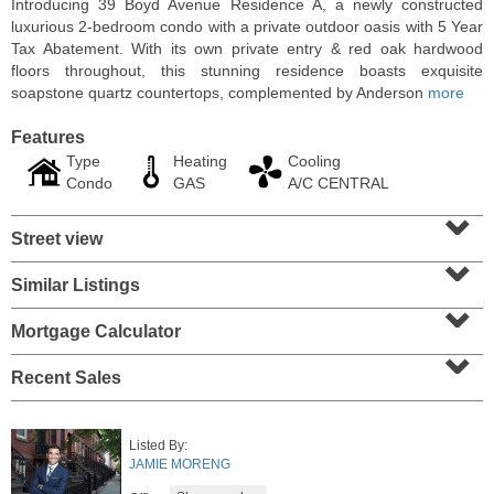
Introducing 39 Boyd Avenue Residence A, a newly constructed
luxurious 2-bedroom condo with a private outdoor oasis with 5 Year
Tax Abatement. With its own private entry & red oak hardwood
floors throughout, this stunning residence boasts exquisite
soapstone quartz countertops, complemented by Anderson
more
Features
Type
Heating
Cooling
Condo
GAS
A/C CENTRAL
⌄
Street view
⌄
Similar Listings
⌄
Condo Rental
RENTED
Mortgage Calculator
⌄
100
Clifton Pl Apt. CB11
Recent Sales
Jersey City (journal Sq.)
, NJ
1 BR 1 Full Baths
Listed By:
JAMIE MORENG