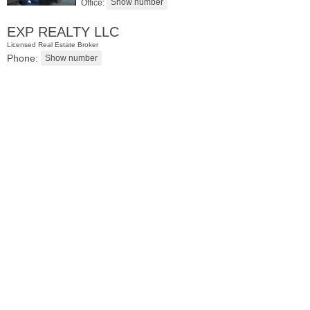
Office:
EXP REALTY LLC
Licensed Real Estate Broker
Phone:
Condo Rental
RENTED
1
2nd St Apt. 1105
Jersey City (downtown)
, NJ
1 BR 1 Full Baths