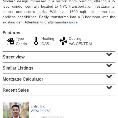
Modern design immersed in a historic brick building, offering a 2-
level condo, centrally located to NYC transportation, restaurants,
shops, and scenic parks. With over 1600 sqft, this home has
endless possibilities. Easily transforms into a 3-bedroom with the
existing den. Attention to craftsmanship
more
Features
Type
Heating
Cooling
Condo
GAS
A/C CENTRAL
⌄
Street view
⌄
Similar Listings
⌄
Residential Rentals
RENTED
Mortgage Calculator
⌄
1
Greene St Apt. 101
Recent Sales
Jersey City (downtown)
, NJ
1 BR 1 Full Baths
Listed By:
WESLEY TSE