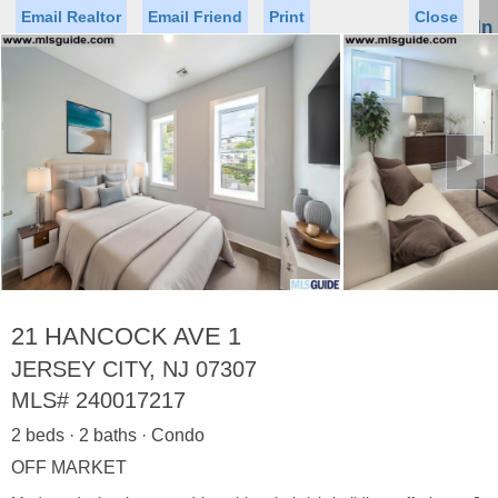
Email Realtor
Email Friend
Print
Close
Sign In
Toggl
naviga
►
Status
Saved Homes
Saved Searches
Price
Property Type
Beds
Baths
Virtual Tour
21 HANCOCK AVE 1
JERSEY CITY, NJ 07307
MLS#
240017217
Map
List
2 beds · 2 baths · Condo
<
1
2
3
4
5
...
>
OFF MARKET