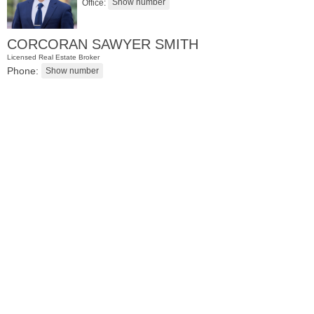
Office:
CORCORAN SAWYER SMITH
Licensed Real Estate Broker
Phone:
Coop
OFF MARKET
100
Manhattan Ave Apt. 315
Union City
, NJ
1 BR 1 Full Baths