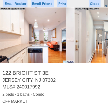
Email Realtor
Email Friend
Print
Close
Sign In
Toggl
naviga
►
Status
Saved Homes
Saved Searches
Price
Property Type
Beds
Baths
Virtual Tour
122 BRIGHT ST 3E
JERSEY CITY, NJ 07302
MLS#
240017992
Map
List
2 beds · 1 baths · Condo
<
1
2
3
4
5
...
>
OFF MARKET