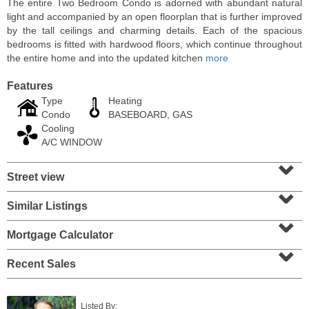
The entire Two Bedroom Condo is adorned with abundant natural
light and accompanied by an open floorplan that is further improved
by the tall ceilings and charming details. Each of the spacious
bedrooms is fitted with hardwood floors, which continue throughout
the entire home and into the updated kitchen
more
Features
Type
Heating
Condo
BASEBOARD, GAS
Cooling
A/C WINDOW
⌄
Street view
⌄
Residential Rentals
RENTED
Similar Listings
⌄
10
Huron Ave Apt. 1E
Mortgage Calculator
⌄
Jersey City (journal Sq.)
, NJ
1 BR 1 Full Baths
Recent Sales
Listed By: