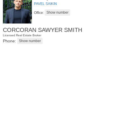
PAVEL SAIKIN
Office:
CORCORAN SAWYER SMITH
Licensed Real Estate Broker
Phone:
Condominium
OFF MARKET
100
Manhattan Ave Apt. 3L
Jersey City (heights)
, NJ
2 BR 1 Full Baths