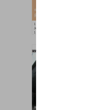
Residential Rentals
RENTED
1
Congress St Apt. C8
Jersey City (heights)
, NJ
1 BR 1 Full Baths
Residential Rentals