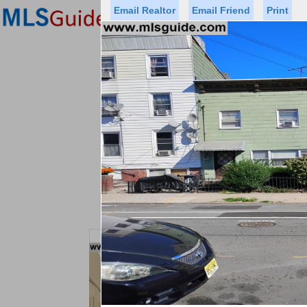
Email Realtor
Email Friend
Print
Premier Agents
Find a Of
Status
Price