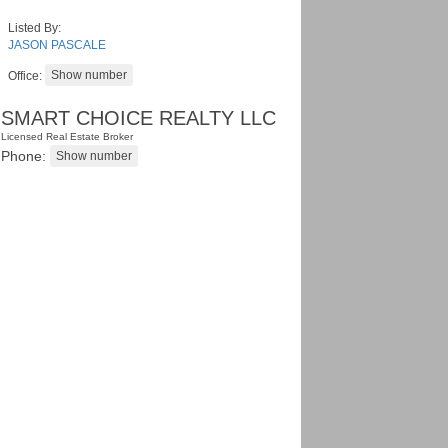
Listed By:
JASON PASCALE
Office:
SMART CHOICE REALTY LLC
Licensed Real Estate Broker
Phone: