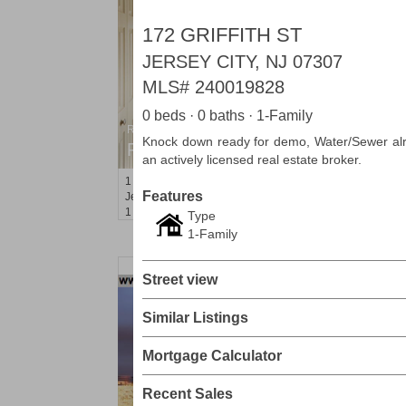
172 GRIFFITH ST
JERSEY CITY, NJ 07307
MLS#
240019828
0 beds · 0 baths · 1-Family
Residential Rentals
Knock down ready for demo, Water/Sewer alre
RENTED
an actively licensed real estate broker.
1
Greene St Apt. 101
Features
Jersey City (downtown)
, NJ
1 BR 1 Full Baths
Type
1-Family
Street view
Similar Listings
Mortgage Calculator
Recent Sales