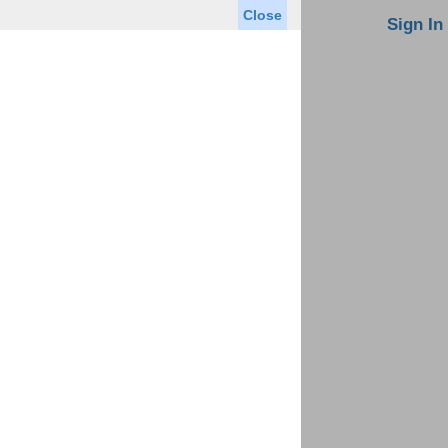
Close
oin MLS
Contact Us
Sign In
Saved Homes
Saved Searches
Virtual Tour