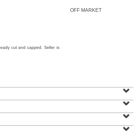
OFF MARKET
Condominium
ady cut and capped. Seller is
SOLD $830,000
10
Cove Lane Apt. 10A
North Bergen
, NJ
2 BR 2 Full Baths 1 Half Baths
⌄
⌄
⌄
⌄