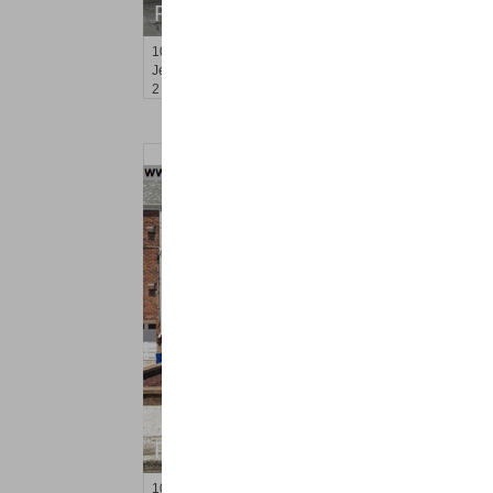
RENTED
10
Lembeck Ave Apt. 2
Jersey City (greenville)
, NJ
2 BR 1 Full Baths
Apartment Rental
RENTED
10
Briarwood Rd Apt. 2