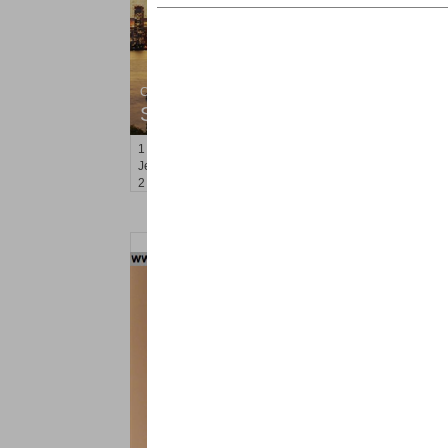
Condominium
SOLD $805,000
1
2nd St Apt. 2001
Jersey City (downtown)
, NJ
2 BR 2 Full Baths