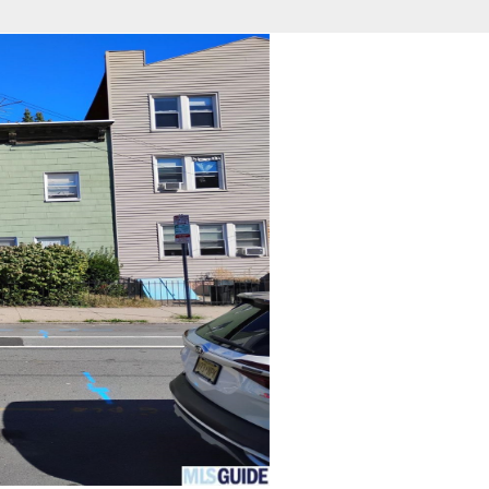
fice
Find an Agent
Open Houses
J
Property Type
Beds
Baths
Map
List
<
1
2
3
4
5
...
>