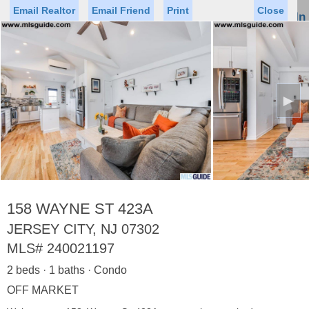
Email Realtor
Email Friend
Print
Close
Sign In
Toggl
naviga
►
Status
Saved Homes
Saved Searches
Price
Property Type
Beds
Baths
Virtual Tour
158 WAYNE ST 423A
JERSEY CITY, NJ 07302
MLS#
240021197
Map
List
2 beds · 1 baths · Condo
<
1
2
3
4
5
...
>
OFF MARKET