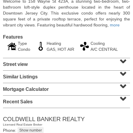
Welcome to 158 Wayne St 423A, a stunning two-bedroom, two-
bathroom loft-style duplex penthouse located in the heart of
Downtown Jersey City. This exclusive condo offers nearly 300
square feet of a private rooftop terrace, perfect for enjoying the
vibrant city views. Featuring beautiful hardwood flooring,
more
Features
Type
Heating
Cooling
Condo
GAS, HOT AIR
A/C CENTRAL
⌄
Street view
⌄
Similar Listings
⌄
Residential Rentals
RENTED
Mortgage Calculator
⌄
10
Huron Ave Apt. 1E
Recent Sales
Jersey City (journal Sq.)
, NJ
1 BR 1 Full Baths
COLDWELL BANKER REALTY
Licensed Real Estate Broker
Phone: