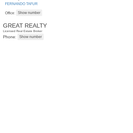
FERNANDO TAFUR
Office:
GREAT REALTY
Licensed Real Estate Broker
Phone:
Condominium
SOLD $440,000
100
Manhattan Ave Apt. 3R
Jersey City (heights)
, NJ
2 BR 1 Full Baths