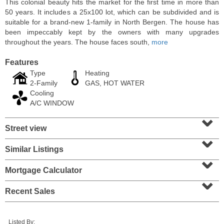
This colonial beauty hits the market for the first time in more than
50 years. It includes a 25x100 lot, which can be subdivided and is
suitable for a brand-new 1-family in North Bergen. The house has
been impeccably kept by the owners with many upgrades
throughout the years. The house faces south,
more
Features
Type
Heating
2-Family
GAS, HOT WATER
Cooling
A/C WINDOW
⌄
Street view
⌄
2 Family House
SOLD $210,000
Similar Listings
⌄
10
Bleecker St
Mortgage Calculator
⌄
Jersey City (heights)
, NJ
3 BR 2 Full Baths
Recent Sales
Listed By: