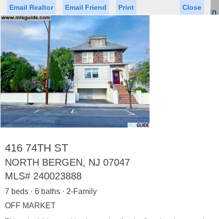
Email Realtor
Email Friend
Print
Close
Sign In
Toggl
naviga
Status
Saved Homes
Saved Searches
Price
Property Type
Beds
Baths
Virtual Tour
416 74TH ST
NORTH BERGEN, NJ 07047
MLS#
240023888
Map
List
7 beds · 6 baths · 2-Family
<
1
2
3
4
5
...
>
OFF MARKET