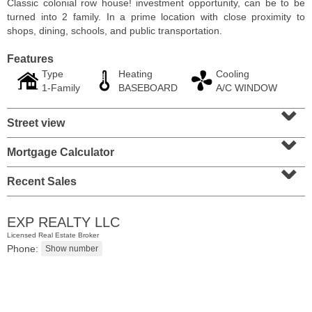
Classic colonial row house! investment opportunity, can be to be
turned into 2 family. In a prime location with close proximity to
shops, dining, schools, and public transportation.
Features
Type
Heating
Cooling
1-Family
BASEBOARD
A/C WINDOW
⌄
Street view
⌄
Mortgage Calculator
⌄
Recent Sales
Residential Rentals
RENTED
EXP REALTY LLC
1
Greene St Apt. 101
Licensed Real Estate Broker
Jersey City (downtown)
, NJ
Phone:
1 BR 1 Full Baths