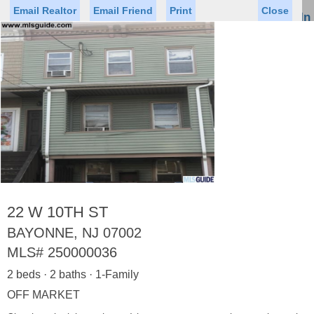
Email Realtor
Email Friend
Print
Close
Sign In
Toggl
naviga
Status
Saved Homes
Saved Searches
Price
Property Type
Beds
Baths
Virtual Tour
22 W 10TH ST
BAYONNE, NJ 07002
MLS#
250000036
Map
List
2 beds · 2 baths · 1-Family
<
1
2
3
4
5
...
>
OFF MARKET