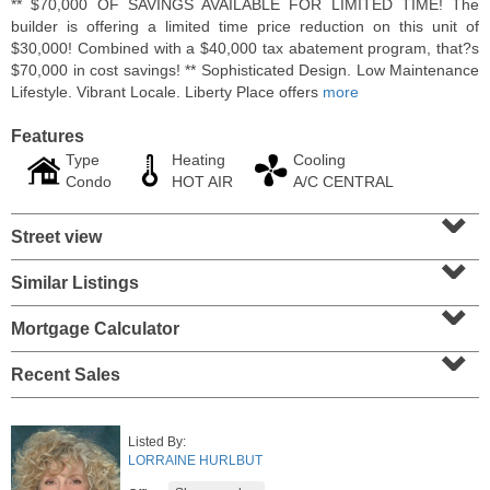
** $70,000 OF SAVINGS AVAILABLE FOR LIMITED TIME! The
builder is offering a limited time price reduction on this unit of
$30,000! Combined with a $40,000 tax abatement program, that?s
$70,000 in cost savings! ** Sophisticated Design. Low Maintenance
Lifestyle. Vibrant Locale. Liberty Place offers
more
Features
Type
Heating
Cooling
Condo
HOT AIR
A/C CENTRAL
⌄
Street view
⌄
Similar Listings
⌄
Coop
OFF MARKET
Mortgage Calculator
⌄
100
Manhattan Ave Apt. 315
Recent Sales
Union City
, NJ
1 BR 1 Full Baths
Listed By:
LORRAINE HURLBUT