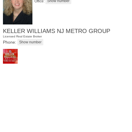
Office:
KELLER WILLIAMS NJ METRO GROUP
Licensed Real Estate Broker
Phone:
Residential Rentals
OFF MARKET
101
Kensington Ave Apt. A4
Jersey City (journal Sq.)
, NJ
1 BR 1 Full Baths