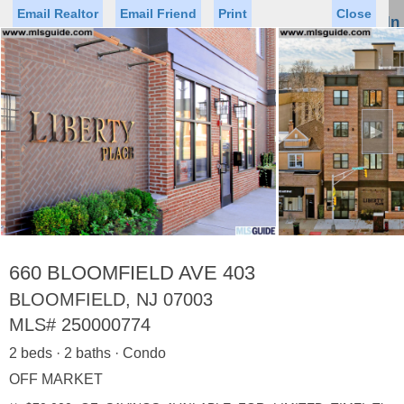
Email Realtor
Email Friend
Print
Close
Sign In
Toggl
naviga
►
Status
Saved Homes
Saved Searches
Price
Property Type
Beds
Baths
Virtual Tour
660 BLOOMFIELD AVE 403
BLOOMFIELD, NJ 07003
MLS#
250000774
Map
List
2 beds · 2 baths · Condo
<
1
2
3
4
5
...
>
OFF MARKET