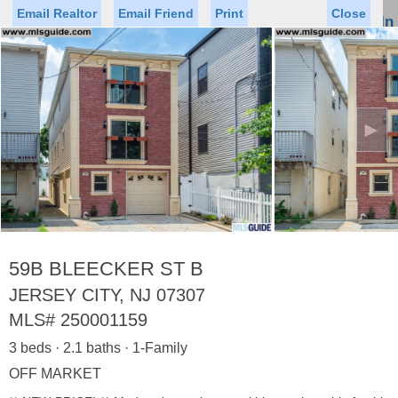
Email Realtor
Email Friend
Print
Close
Sign In
Toggl
naviga
►
Status
Saved Homes
Saved Searches
Price
Property Type
Beds
Baths
Virtual Tour
59B BLEECKER ST B
JERSEY CITY, NJ 07307
MLS#
250001159
Map
List
3 beds · 2.1 baths · 1-Family
<
1
2
3
4
5
...
>
OFF MARKET