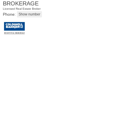
BROKERAGE
Licensed Real Estate Broker
Phone:
Condominium
SOLD $1,295,000
1
2nd St Apt. 1912
Jersey City (downtown)
, NJ
3 BR 2 Full Baths 1 Half Baths