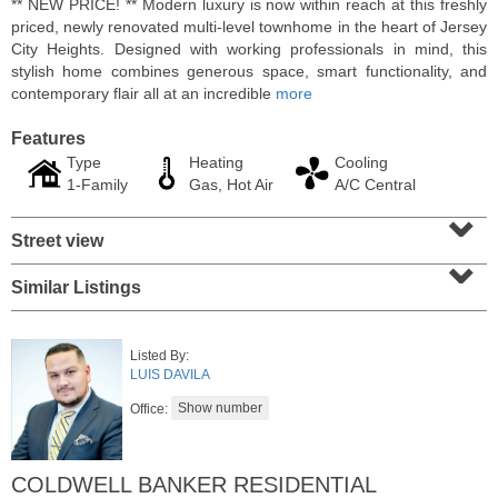
** NEW PRICE! ** Modern luxury is now within reach at this freshly
priced, newly renovated multi-level townhome in the heart of Jersey
City Heights. Designed with working professionals in mind, this
stylish home combines generous space, smart functionality, and
contemporary flair all at an incredible
more
Features
Type
Heating
Cooling
1-Family
Gas, Hot Air
A/C Central
⌄
Street view
⌄
Similar Listings
Condominium
SOLD $1,060,000
Listed By:
1
2nd St Apt. 2004
LUIS DAVILA
Jersey City (downtown)
, NJ
2 BR 2 Full Baths
Office:
COLDWELL BANKER RESIDENTIAL