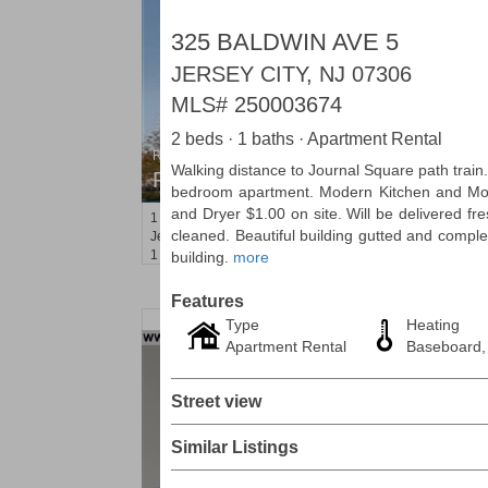
325 BALDWIN AVE 5
JERSEY CITY, NJ 07306
MLS#
250003674
2 beds · 1 baths · Apartment Rental
Residential Rentals
Walking distance to Journal Square path trai
RENTED
bedroom apartment. Modern Kitchen and Mo
and Dryer $1.00 on site. Will be delivered fre
1
2nd St Apt. 1105
cleaned. Beautiful building gutted and comple
Jersey City (downtown)
, NJ
1 BR 1 Full Baths
building.
more
Features
Type
Heating
Apartment Rental
Baseboard,
Street view
Similar Listings