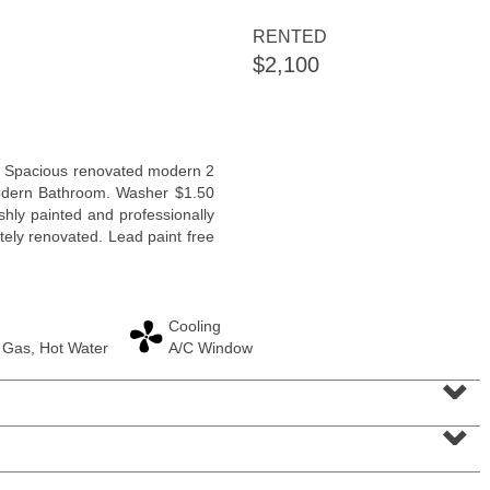
RENTED
$2,100
Residential Rentals
n. Spacious renovated modern 2
OFF MARKET
dern Bathroom. Washer $1.50
shly painted and professionally
1
Flagship St Apt. 4
tely renovated. Lead paint free
Jersey City (downtown)
, NJ
2 BR 2 Full Baths
Cooling
 Gas, Hot Water
A/C Window
⌄
⌄