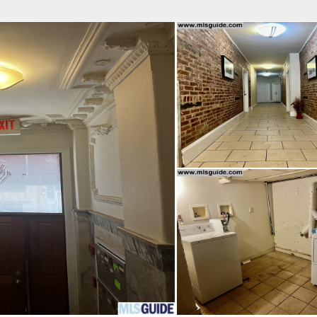
fice
Find an Agent
Open Houses
J
Property Type
Beds
Baths
Map
List
<
1
2
3
4
5
...
>