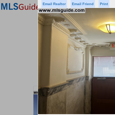
Email Realtor
Email Friend
Print
Premier Agents
Find a Of
Status
Price