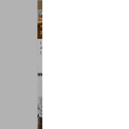
Residential Rentals
RENTED
1
2nd St Apt. 1105
Jersey City (downtown)
, NJ
1 BR 1 Full Baths