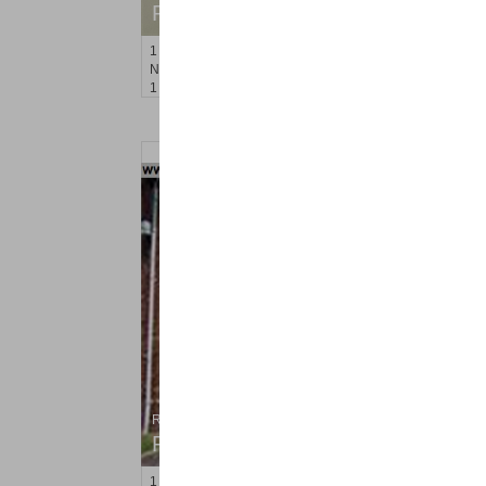
RENTED
1
Noll Pl Apt. 15
Newark
, NJ
1 BR 1 Full Baths
Residential Rentals
RENTED
1
Congress St Apt. A 2