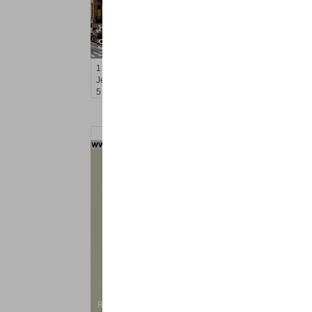
1 Family House
SOLD $2,100,000
1
Hampton Ct Terrace
Jersey City (downtown)
, NJ
5 BR 3 Full Baths 1 Half Baths
Residential Rentals