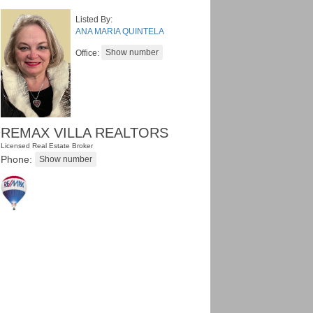
Listed By:
ANA MARIA QUINTELA
Office:
REMAX VILLA REALTORS
Licensed Real Estate Broker
Phone: