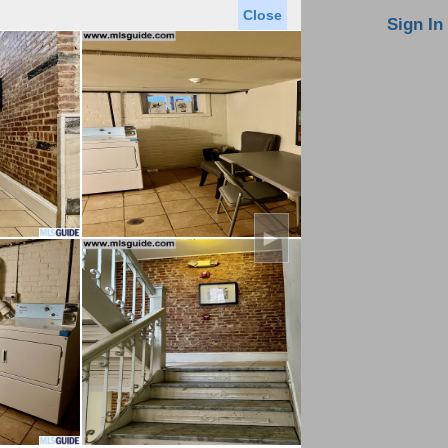
Close
oin MLS
Contact Us
Sign In
Saved Homes
Saved Searches
Virtual Tour
►