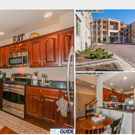
fice
Find an Agent
Open Houses
J
Property Type
Beds
Baths
Map
List
<
1
2
3
4
5
...
>