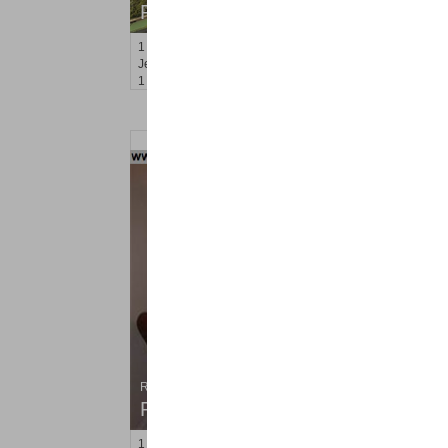
RENTED
1
2nd St Apt. 2008
Jersey City (downtown)
, NJ
1 BR 1 Full Baths
Residential Rentals
RENTED
1
2nd St Apt. 1307