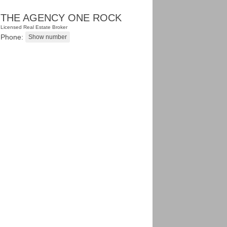
THE AGENCY ONE ROCK
Licensed Real Estate Broker
Phone: