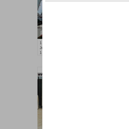
Residential Rentals
RENTED
1
2nd St Apt. 808
Jersey City (downtown)
, NJ
1 BR 1 Full Baths