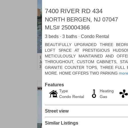
7400 RIVER RD 434
NORTH BERGEN, NJ 07047
MLS#
250004366
3 beds · 3 baths · Condo Rental
Condominium
BEAUTIFULLY UPGRADED THREE BEDR
SOLD $1,295,000
LOFT SPACE AT PRESTIGIOUS HUDSO
METICULOUSLY MAINTAINED AND OFF
1
2nd St Apt. 1912
THROUGHOUT, CUSTOM CABINETS, STAI
Jersey City (downtown)
, NJ
3 BR 2 Full Baths 1 Half Baths
GRANITE COUNTER TOPS, THREE FULL
MORE. HOME OFFERS TWO PARKING
mor
Features
Type
Heating
Condo Rental
Gas
Street view
Similar Listings