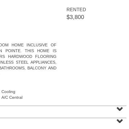
RENTED
$3,800
Residential Rentals
OOM HOME INCLUSIVE OF
OFF MARKET
N POINTE. THIS HOME IS
ERS HARDWOOD FLOORING
1
2nd St Apt. 2107
NLESS STEEL APPLIANCES,
Jersey City (downtown)
, NJ
1 BR 1 Full Baths
 BATHROOMS, BALCONY AND
e
Cooling
A/C Central
⌄
⌄