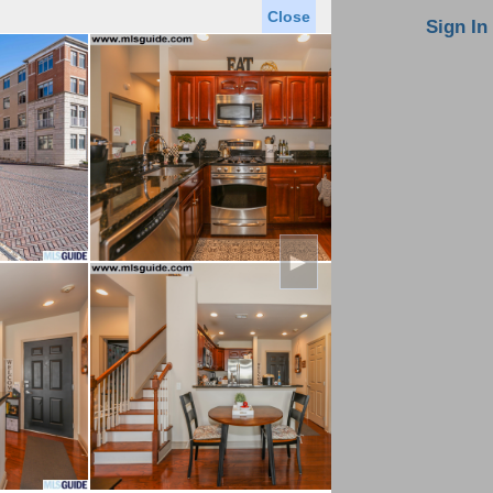
Close
oin MLS
Contact Us
Sign In
Saved Homes
Saved Searches
Virtual Tour
►