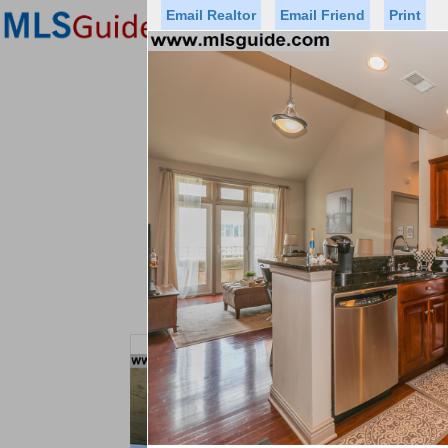
Email Realtor
Email Friend
Print
Premier Agents
Find a Of
Status
Price