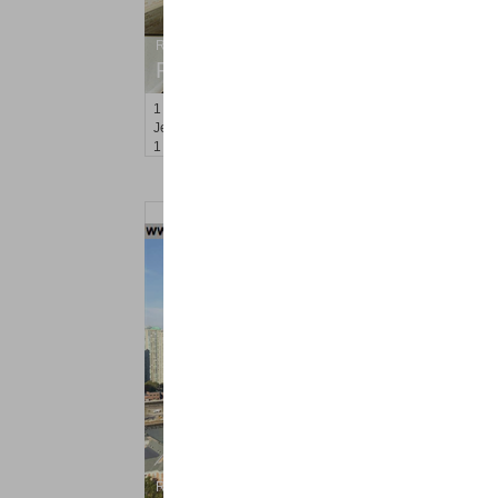
Residential Rentals
RENTED
1
2nd St Apt. 408
Jersey City (downtown)
, NJ
1 BR 1 Full Baths
Residential Rentals