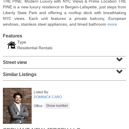
THE PINE: Modern Luxury with NYC Views & Prime Location THE
PINE is a new luxury residence in Bergen-Lafayette, just steps from
Liberty State Park and offering a rooftop deck with breathtaking
NYC views. Each unit features a private balcony, European
windows, stainless steel appliances, and timed bathroom
more
Features
Type
Residential Rentals
⌄
Street view
⌄
Similar Listings
Residential Rentals
RENTED
Listed By:
1
Noll Pl Apt. 8
DOMINICK CARO
Newark
, NJ
0 BR 1 Full Baths
Office: