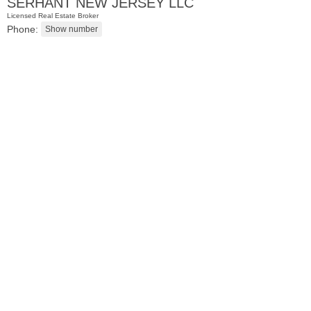
SERHANT NEW JERSEY LLC
Licensed Real Estate Broker
Phone:
Residential Rentals
RENTED
1
Congress St Apt. B-2
Jersey City (heights)
, NJ
0 BR 1 Full Baths