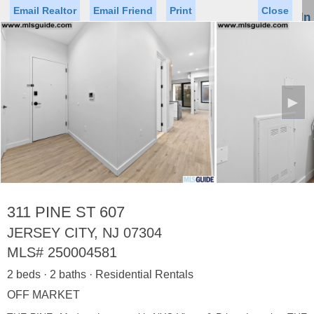
Email Realtor
Email Friend
Print
Close
Sign In
Toggl
naviga
►
Status
Saved Homes
Saved Searches
Price
Property Type
Beds
Baths
Virtual Tour
311 PINE ST 607
JERSEY CITY, NJ 07304
MLS#
250004581
Map
List
2 beds · 2 baths · Residential Rentals
<
1
2
3
4
5
...
>
OFF MARKET