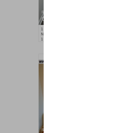
Residential Rentals
OFF MARKET
1
Noll Pl Apt. 1
Newark
, NJ
1 BR 1 Full Baths
Residential Rentals