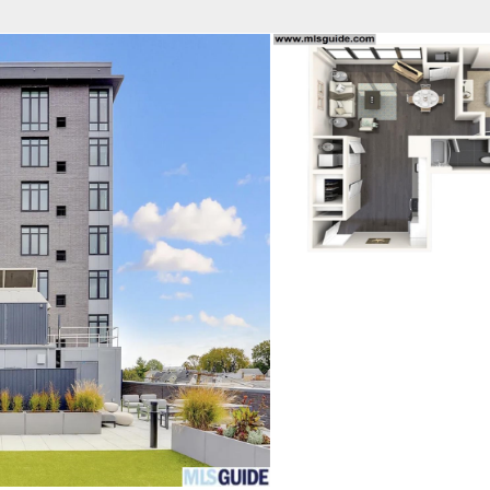
fice
Find an Agent
Open Houses
J
Property Type
Beds
Baths
Map
List
<
1
2
3
4
5
...
>