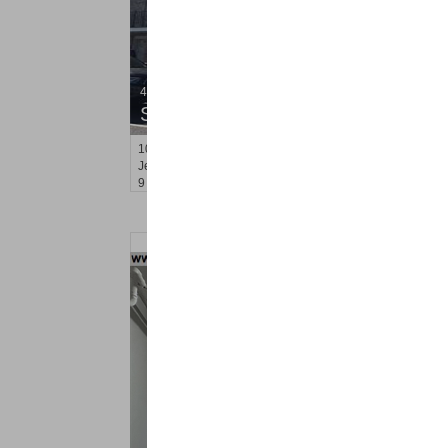
4 Family House
SOLD $430,000
101
Fulton Ave
Jersey City (greenville)
, NJ
9 BR 5 Full Baths