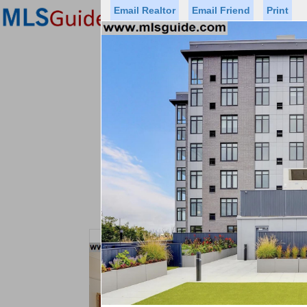
Email Realtor
Email Friend
Print
Premier Agents
Find a Of
Status
Price