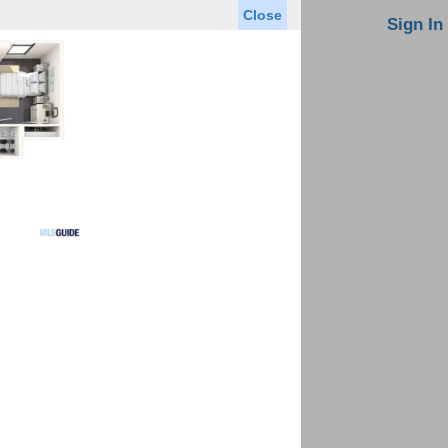
Close
oin MLS
Contact Us
Sign In
Saved Homes
Saved Searches
Virtual Tour