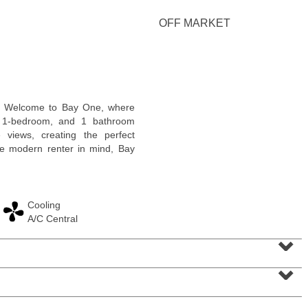
OFF MARKET
2 Family House
! Welcome to Bay One, where
OFF MARKET
g 1-bedroom, and 1 bathroom
 views, creating the perfect
101
Belmont Ave
the modern renter in mind, Bay
Jersey City (journal Sq.)
, NJ
3 BR 2 Full Baths
Cooling
A/C Central
⌄
⌄