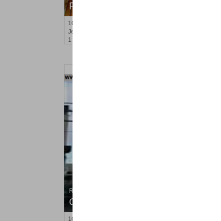
RENTED
100
Prospect St Apt. 305
Jersey City (heights)
, NJ
1 BR 1 Full Baths
Residential Rentals
OFF MARKET
102
Bleecker St Apt. #2