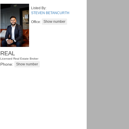
Listed By:
STEVEN BETANCURTH
Office:
REAL
Licensed Real Estate Broker
Phone: