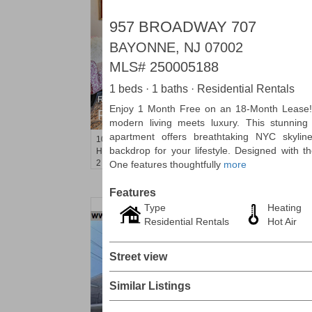
957 BROADWAY 707
BAYONNE, NJ 07002
MLS#
250005188
1 beds · 1 baths · Residential Rentals
Residential Rentals
Enjoy 1 Month Free on an 18-Month Lease
RENTED
modern living meets luxury. This stunnin
apartment offers breathtaking NYC skyline
1015
Washington St Apt. 30
backdrop for your lifestyle. Designed with 
Hoboken
, NJ
2 BR 1 Full Baths
One features thoughtfully
more
Features
Type
Heating
Residential Rentals
Hot Air
Street view
Similar Listings