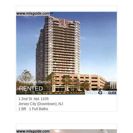
Residential Rentals
RENTED
1
2nd St Apt. 1105
Jersey City (downtown)
, NJ
1 BR 1 Full Baths