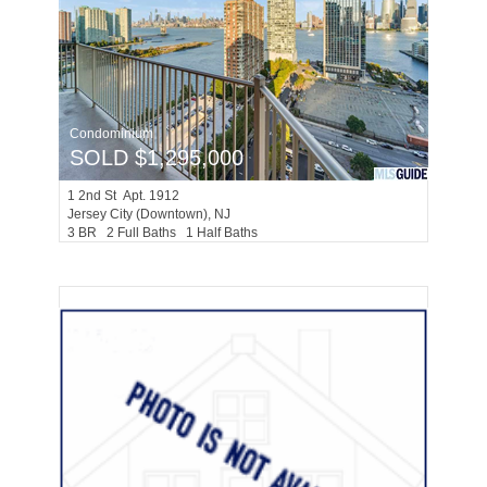
Condominium
SOLD $1,295,000
1
2nd St Apt. 1912
Jersey City (downtown)
, NJ
3 BR 2 Full Baths 1 Half Baths