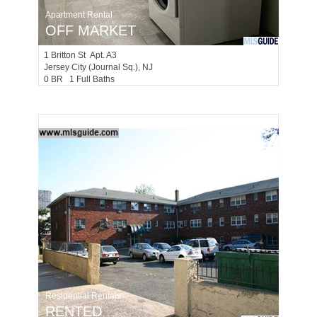
Apartment Rental
OFF MARKET
1
Britton St Apt. A3
Jersey City (journal Sq.)
, NJ
0 BR 1 Full Baths
Residential Rentals
RENTED