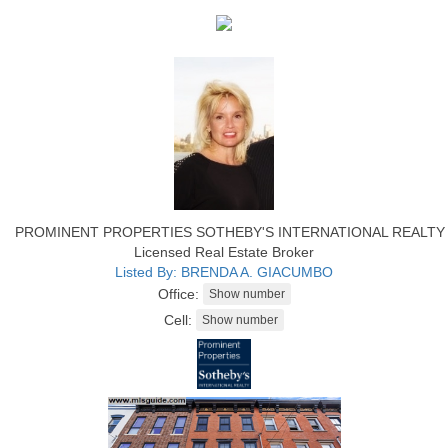
PROMINENT PROPERTIES SOTHEBY'S INTERNATIONAL REALTY
Licensed Real Estate Broker
Listed By: BRENDA A. GIACUMBO
Office:
Cell: