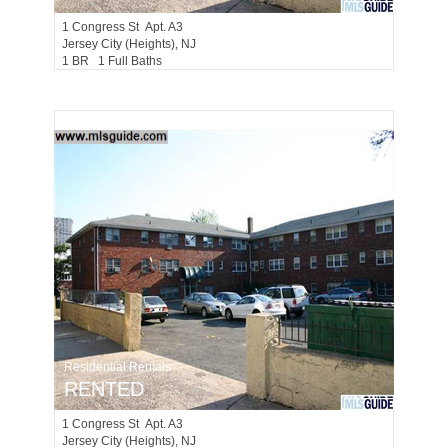
1
Congress St Apt. A3
Jersey City (heights)
, NJ
1 BR 1 Full Baths
Residential Rentals
RENTED
1
Congress St Apt. A3
Jersey City (heights)
, NJ