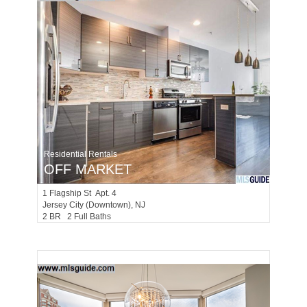
Residential Rentals
OFF MARKET
1
Flagship St Apt. 4
Jersey City (downtown)
, NJ
2 BR 2 Full Baths