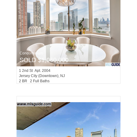
Condominium
SOLD $1,060,000
1
2nd St Apt. 2004
Jersey City (downtown)
, NJ
2 BR 2 Full Baths