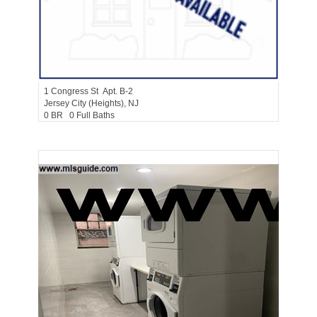
Residential Rentals
RENTED
1
Congress St Apt. B-2
Jersey City (heights)
, NJ
0 BR 0 Full Baths