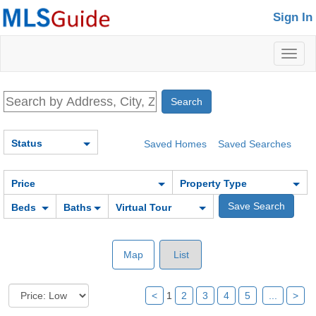
Sign In
Toggl
naviga
Status
Saved Homes
Saved Searches
Price
Property Type
Beds
Baths
Virtual Tour
Map
List
<
1
2
3
4
5
...
>