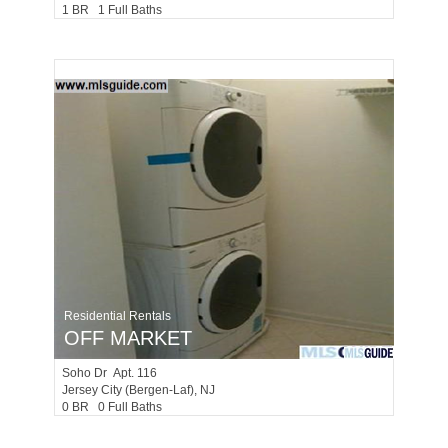
1 BR 1 Full Baths
Residential Rentals
OFF MARKET
Soho Dr Apt. 116
Jersey City (bergen-Laf)
, NJ
0 BR 0 Full Baths