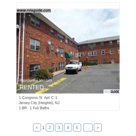
Residential Rentals
RENTED
1
Congress St Apt. C-1
Jersey City (heights)
, NJ
1 BR 1 Full Baths
<
1
2
3
4
5
...
>