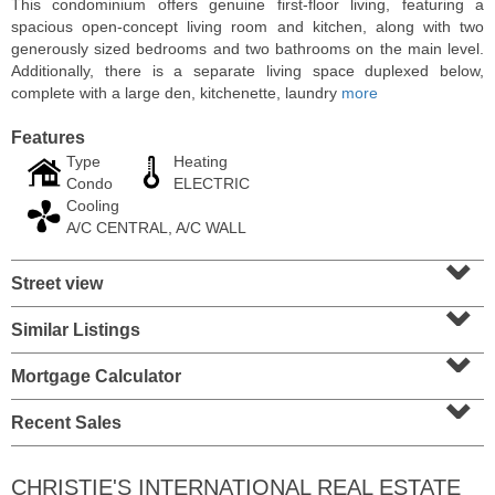
This condominium offers genuine first-floor living, featuring a
spacious open-concept living room and kitchen, along with two
generously sized bedrooms and two bathrooms on the main level.
Additionally, there is a separate living space duplexed below,
complete with a large den, kitchenette, laundry
more
Features
Type
Heating
Condo
ELECTRIC
Cooling
A/C CENTRAL, A/C WALL
⌄
Street view
⌄
Residential Rentals
RENTED
Similar Listings
⌄
1
Congress St Apt. A10
Mortgage Calculator
⌄
Jersey City (heights)
, NJ
1 BR 1 Full Baths
Recent Sales
CHRISTIE'S INTERNATIONAL REAL ESTATE