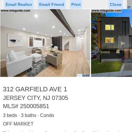
Email Realtor
Email Friend
Print
Close
Sign In
Toggl
naviga
►
Status
Saved Homes
Saved Searches
Price
Property Type
Beds
Baths
Virtual Tour
312 GARFIELD AVE 1
JERSEY CITY, NJ 07305
MLS#
250005851
Map
List
3 beds · 3 baths · Condo
<
1
2
3
4
5
...
>
OFF MARKET