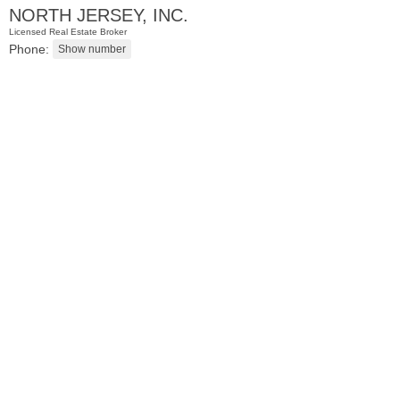
NORTH JERSEY, INC.
Licensed Real Estate Broker
Phone:
Apartment Rental
OFF MARKET
1
Britton St Apt. BB3
Jersey City (journal Sq.)
, NJ
1 BR 1 Full Baths