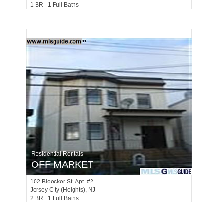
1 BR 1 Full Baths
Residential Rentals
OFF MARKET
102
Bleecker St Apt. #2
Jersey City (heights)
, NJ
2 BR 1 Full Baths