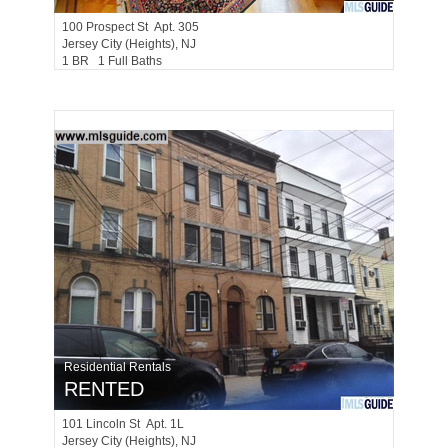
100
Prospect St Apt. 305
Jersey City (heights)
, NJ
1 BR 1 Full Baths
Residential Rentals
RENTED
101
Lincoln St Apt. 1L
Jersey City (heights)
, NJ