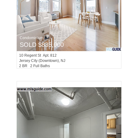
Condominium
SOLD $835,000
10
Regent St Apt. 812
Jersey City (downtown)
, NJ
2 BR 2 Full Baths