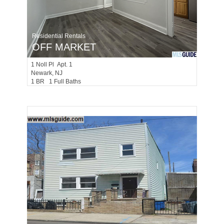
Residential Rentals
OFF MARKET
1
Noll Pl Apt. 1
Newark
, NJ
1 BR 1 Full Baths