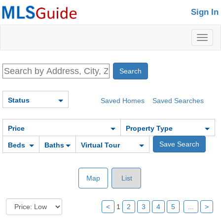
Sign In
Toggl
naviga
Status
Saved Homes
Saved Searches
Price
Property Type
Beds
Baths
Virtual Tour
Map
List
<
1
2
3
4
5
...
>