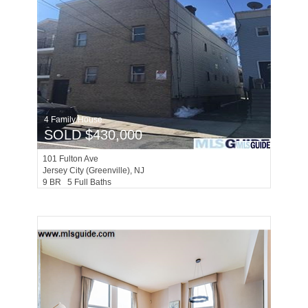
4 Family House
SOLD $430,000
101
Fulton Ave
Jersey City (greenville)
, NJ
9 BR 5 Full Baths