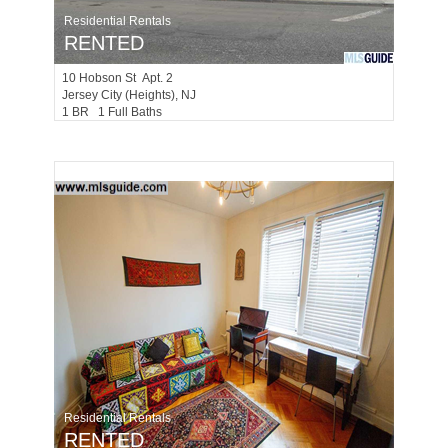
Residential Rentals
RENTED
10
Hobson St Apt. 2
Jersey City (heights)
, NJ
1 BR 1 Full Baths
Residential Rentals
RENTED