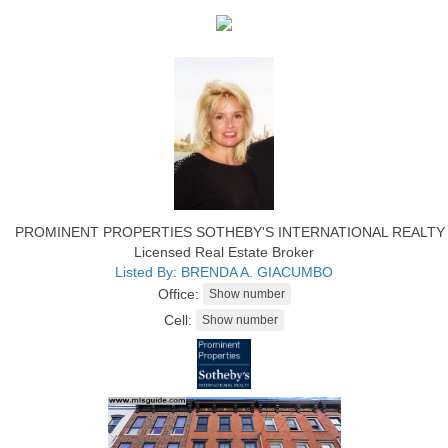
PROMINENT PROPERTIES SOTHEBY'S INTERNATIONAL REALTY
Licensed Real Estate Broker
Listed By: BRENDA A. GIACUMBO
Office:
Cell: