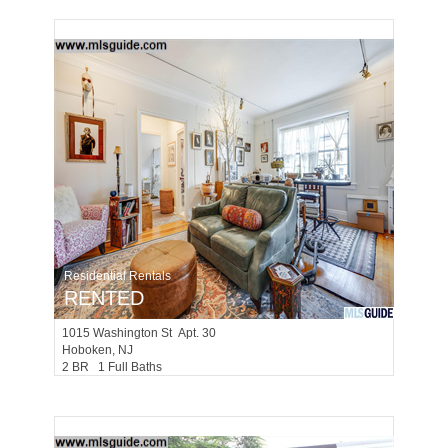
Residential Rentals
RENTED
1015
Washington St Apt. 30
Hoboken
, NJ
2 BR 1 Full Baths