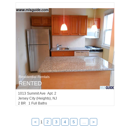
Residential Rentals
RENTED
1013
Summit Ave Apt. 2
Jersey City (heights)
, NJ
2 BR 1 Full Baths
<
1
2
3
4
5
...
>