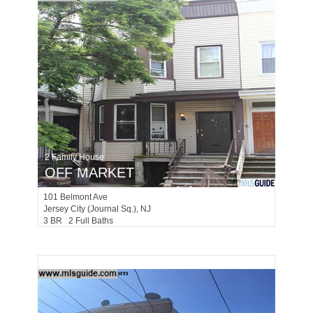
2 Family House
OFF MARKET
101
Belmont Ave
Jersey City (journal Sq.)
, NJ
3 BR 2 Full Baths