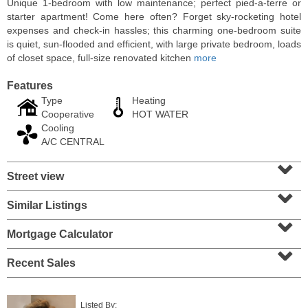
Unique 1-bedroom with low maintenance; perfect pied-a-terre or
starter apartment! Come here often? Forget sky-rocketing hotel
expenses and check-in hassles; this charming one-bedroom suite
is quiet, sun-flooded and efficient, with large private bedroom, loads
of closet space, full-size renovated kitchen
more
Features
Type
Heating
Cooperative
HOT WATER
Cooling
A/C CENTRAL
⌄
Street view
⌄
Residential Rentals
OFF MARKET
Similar Listings
⌄
10
Huron Ave Apt. 1E
Mortgage Calculator
⌄
Jersey City (journal Sq.)
, NJ
1 BR 1 Full Baths
Recent Sales
Listed By: