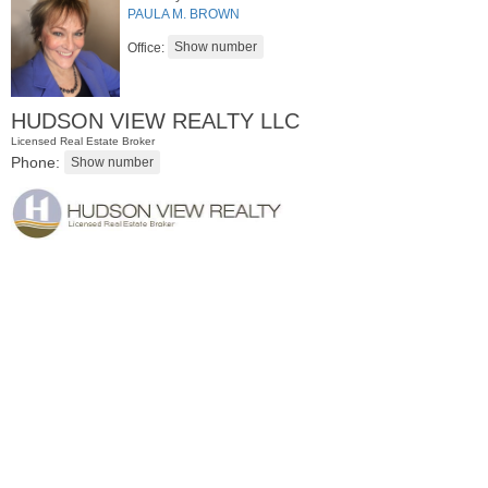
PAULA M. BROWN
Office:
HUDSON VIEW REALTY LLC
Licensed Real Estate Broker
Phone:
Residential Rentals
OFF MARKET
1
Shore Lane Apt. 1105
Jersey City (downtown)
, NJ
1 BR 1 Full Baths