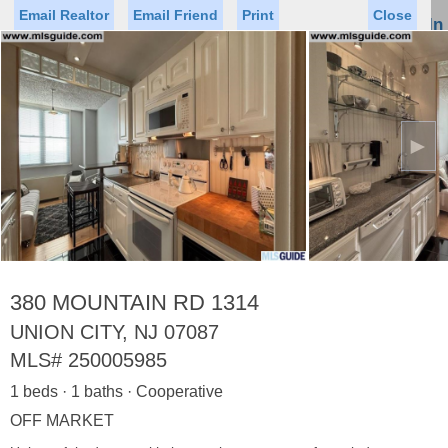
Email Realtor
Email Friend
Print
Close
Sign In
Toggl
naviga
►
Status
Saved Homes
Saved Searches
Price
Property Type
Beds
Baths
Virtual Tour
380 MOUNTAIN RD 1314
UNION CITY, NJ 07087
MLS#
250005985
Map
List
1 beds · 1 baths · Cooperative
<
1
2
3
4
5
...
>
OFF MARKET