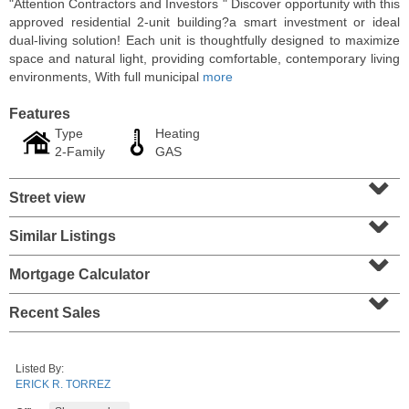
"Attention Contractors and Investors " Discover opportunity with this
approved residential 2-unit building?a smart investment or ideal
dual-living solution! Each unit is thoughtfully designed to maximize
space and natural light, providing comfortable, contemporary living
environments, With full municipal
more
Features
Type
Heating
2-Family
GAS
⌄
Street view
⌄
Similar Listings
⌄
Residential Rentals
RENTED
Mortgage Calculator
⌄
10
Huron Ave Apt. 14M
Recent Sales
Jersey City (journal Sq.)
, NJ
1 BR 1 Full Baths
Listed By:
ERICK R. TORREZ