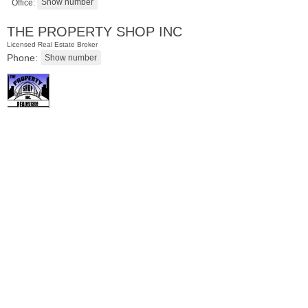
Office:
THE PROPERTY SHOP INC
Licensed Real Estate Broker
Phone:
Residential Rentals
RENTED
101
Willow Ave Apt. 5C
Hoboken
, NJ
1 BR 1 Full Baths 1 Half Baths