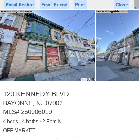
Email Realtor
Email Friend
Print
Close
Sign In
Toggl
naviga
►
Status
Saved Homes
Saved Searches
Price
Property Type
Beds
Baths
Virtual Tour
120 KENNEDY BLVD
BAYONNE, NJ 07002
MLS#
250006019
Map
List
4 beds · 4 baths · 2-Family
<
1
2
3
4
5
...
>
OFF MARKET