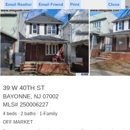
Email Realtor
Email Friend
Print
Close
Sign In
Toggl
naviga
►
Status
Saved Homes
Saved Searches
Price
Property Type
Beds
Baths
Virtual Tour
39 W 40TH ST
BAYONNE, NJ 07002
MLS#
250006227
Map
List
4 beds · 2 baths · 1-Family
<
1
2
3
4
5
...
>
OFF MARKET