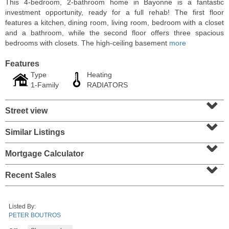
This 4-bedroom, 2-bathroom home in Bayonne is a fantastic
investment opportunity, ready for a full rehab! The first floor
features a kitchen, dining room, living room, bedroom with a closet
and a bathroom, while the second floor offers three spacious
bedrooms with closets. The high-ceiling basement
more
Features
Type
Heating
1-Family
RADIATORS
⌄
Street view
⌄
Similar Listings
⌄
Residential Rentals
RENTED
Mortgage Calculator
⌄
1
2nd St Apt. 1105
Recent Sales
Jersey City (downtown)
, NJ
1 BR 1 Full Baths
Listed By:
PETER BOUTROS