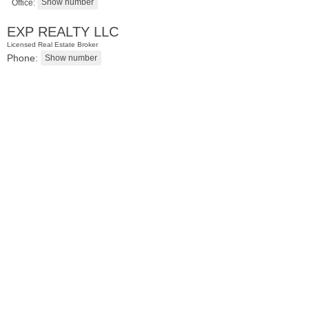
Office:
EXP REALTY LLC
Licensed Real Estate Broker
Phone:
Residential Rentals
OFF MARKET
1
Noll Pl Apt. 1
Newark
, NJ
1 BR 1 Full Baths