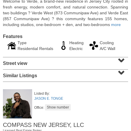
Welcome to Verde, a brand-new residence in Jersey City rooted in
fresh energy, modern comfort, and natural connection. Spanning
two buildings ? Verde West (873 Communipaw Ave) and Verde East
(857 Communipaw Ave) ? this community features 155 homes,
including studios, one-bedroom + den, and two-bedrooms
more
Features
Type
Heating
Cooling
Residential Rentals
Electric
A/C Wall
⌄
Street view
⌄
Similar Listings
Condominium
OFF MARKET
Listed By:
10
Huron Ave Apt. 12C
JASON E. TONGE
Jersey City (journal Sq.)
, NJ
1 BR 1 Full Baths
Office:
COMPASS NEW JERSEY, LLC
Licensed Real Estate Broker