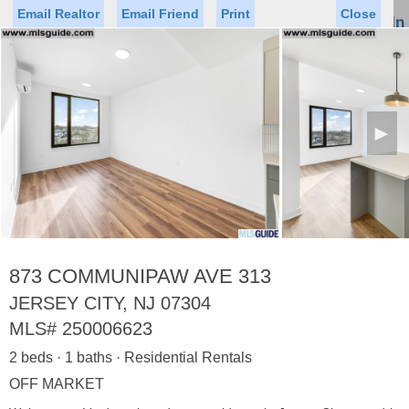
Email Realtor
Email Friend
Print
Close
Sign In
Toggl
naviga
►
Status
Saved Homes
Saved Searches
Price
Property Type
Beds
Baths
Virtual Tour
873 COMMUNIPAW AVE 313
JERSEY CITY, NJ 07304
MLS#
250006623
Map
List
2 beds · 1 baths · Residential Rentals
<
1
2
3
4
5
...
>
OFF MARKET