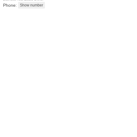
Phone:
Residential Rentals
RENTED
10
Seidler St Apt. 1
Jersey City (greenville)
, NJ
1 BR 1 Full Baths