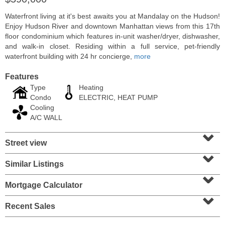
Waterfront living at it's best awaits you at Mandalay on the Hudson!
Enjoy Hudson River and downtown Manhattan views from this 17th
floor condominium which features in-unit washer/dryer, dishwasher,
and walk-in closet. Residing within a full service, pet-friendly
waterfront building with 24 hr concierge,
more
Features
Type
Heating
Condo
ELECTRIC, HEAT PUMP
Cooling
A/C WALL
⌄
Coop
Street view
⌄
OFF MARKET
Similar Listings
⌄
100
Manhattan Ave Apt. 315
Union City
, NJ
Mortgage Calculator
1 BR 1 Full Baths
⌄
Recent Sales