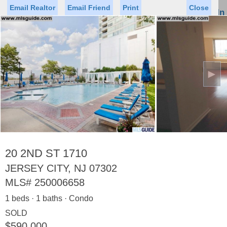
Email Realtor
Email Friend
Print
Close
Sign In
Toggl
naviga
►
Status
Saved Homes
Saved Searches
Price
Property Type
Beds
Baths
Virtual Tour
20 2ND ST 1710
JERSEY CITY, NJ 07302
MLS#
250006658
Map
List
1 beds · 1 baths · Condo
<
1
2
3
4
5
...
>
SOLD
$590,000