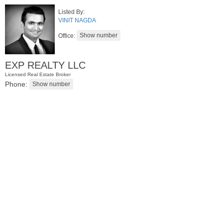
Listed By:
VINIT NAGDA
Office:
EXP REALTY LLC
Licensed Real Estate Broker
Phone:
Residential Rentals
RENTED
1
Noll Pl Apt. 2
Newark
, NJ
0 BR 1 Full Baths