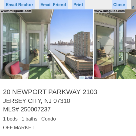
Email Realtor
Email Friend
Print
Close
Sign In
Toggl
naviga
►
Status
Saved Homes
Saved Searches
Price
Property Type
Beds
Baths
Virtual Tour
20 NEWPORT PARKWAY 2103
JERSEY CITY, NJ 07310
MLS#
250007237
Map
List
1 beds · 1 baths · Condo
<
1
2
3
4
5
...
>
OFF MARKET