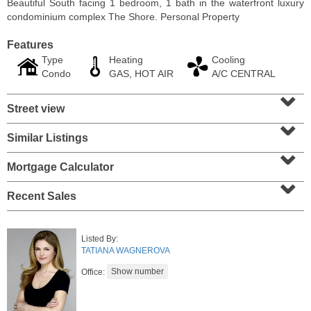
Beautiful South facing 1 bedroom, 1 bath in the waterfront luxury
condominium complex The Shore. Personal Property
Features
Type
Heating
Cooling
Condo
GAS, HOT AIR
A/C CENTRAL
⌄
Street view
⌄
Similar Listings
⌄
Mortgage Calculator
⌄
Residential Rentals
Recent Sales
RENTED
10
Huron Ave Apt. 1E
Listed By:
Jersey City (journal Sq.)
, NJ
TATIANA WAGNEROVA
1 BR 1 Full Baths
Office: