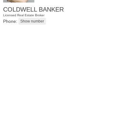
COLDWELL BANKER
Licensed Real Estate Broker
Phone:
Residential Rentals
RENTED
1
Noll Pl Apt. 8
Newark
, NJ
0 BR 1 Full Baths