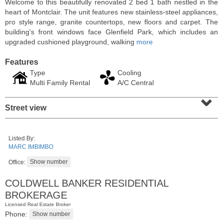
Welcome to this beautifully renovated 2 bed 1 bath nestled in the
heart of Montclair. The unit features new stainless-steel appliances,
pro style range, granite countertops, new floors and carpet. The
building's front windows face Glenfield Park, which includes an
upgraded cushioned playground, walking
more
Features
Type
Cooling
Multi Family Rental
A/C Central
⌄
Street view
Coop
Listed By:
OFF MARKET
MARC IMBIMBO
Office:
100
Manhattan Ave Apt. 315
Union City
, NJ
COLDWELL BANKER RESIDENTIAL
1 BR 1 Full Baths
BROKERAGE
Licensed Real Estate Broker
Phone: