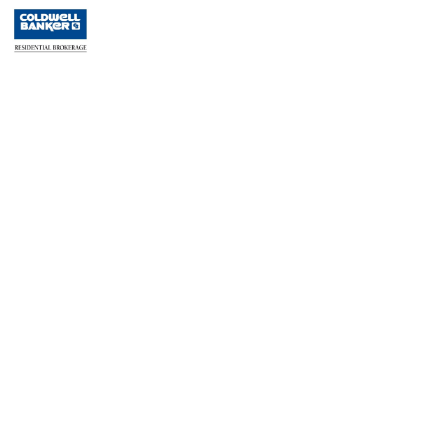
Residential Rentals
RENTED
1
Noll Pl Apt. 2
Newark
, NJ
0 BR 1 Full Baths