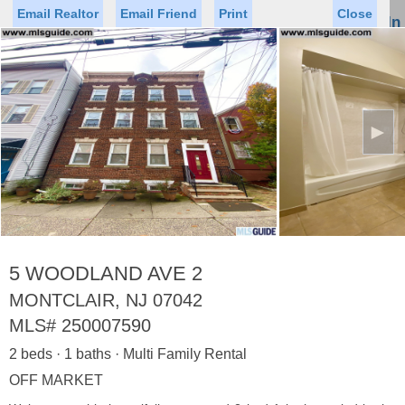
Email Realtor
Email Friend
Print
Close
Sign In
Toggl
naviga
►
Status
Saved Homes
Saved Searches
Price
Property Type
Beds
Baths
Virtual Tour
5 WOODLAND AVE 2
MONTCLAIR, NJ 07042
MLS#
250007590
Map
List
2 beds · 1 baths · Multi Family Rental
<
1
2
3
4
5
...
>
OFF MARKET