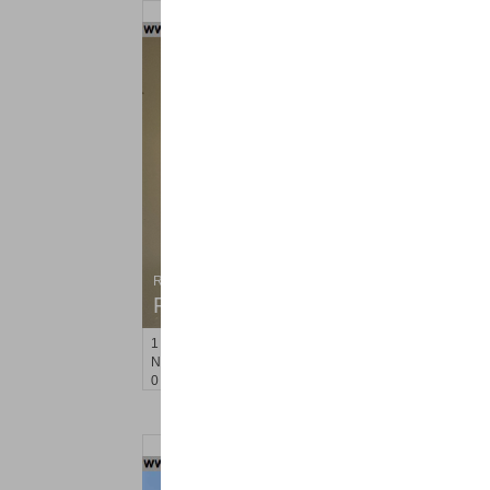
Residential Rentals
RENTED
1
Noll Pl Apt. 8
Newark
, NJ
0 BR 1 Full Baths