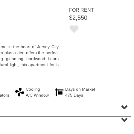
<
1
2
3
4
5
...
>
FOR RENT
$2,550
e in the heart of Jersey City
m plus a den offers the perfect
ng gleaming hardwood floors
ral light, this apartment feels
Cooling
Days on Market
Residential Rentals
ators
A/C Window
475 Days
OFF MARKET
⌄
10
Manning Ave
⌄
Jersey City (bergen-Laf)
, NJ
1 BR 1 Full Baths