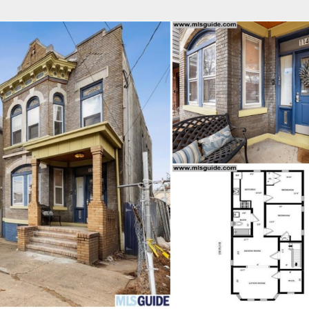
fice
Find an Agent
Open Houses
J
MES REALTY
 Estate Broker
TAVO SANTACRUZ
Property Type
Beds
Baths
Map
List