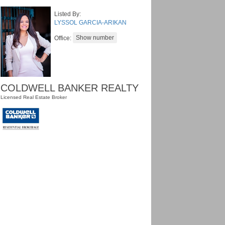
Listed By:
LYSSOL GARCIA-ARIKAN
Office:
COLDWELL BANKER REALTY
Licensed Real Estate Broker