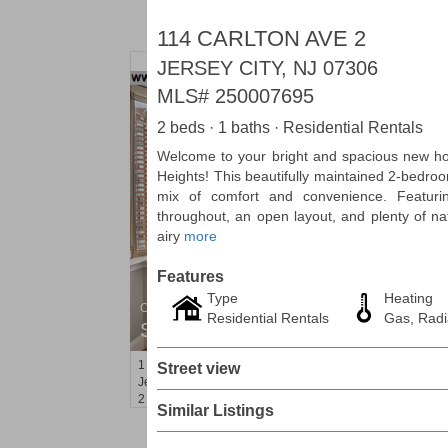
114 CARLTON AVE 2
JERSEY CITY, NJ 07306
MLS#
250007695
2 beds · 1 baths · Residential Rentals
Welcome to your bright and spacious new hom
Heights! This beautifully maintained 2-bedroo
mix of comfort and convenience. Featuri
throughout, an open layout, and plenty of natu
airy
more
Features
Type
Heating
Condominium
Residential Rentals
Gas, Radi
SOLD $1,060,000
1
2nd St Apt. 2004
Street view
Jersey City (downtown)
, NJ
2 BR 2 Full Baths
Similar Listings