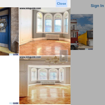
Close
oin MLS
Contact Us
Sign In
►
Saved Homes
Saved Searches
Virtual Tour