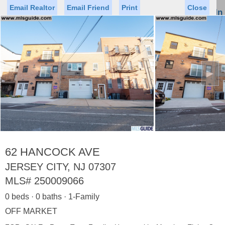
Email Realtor
Email Friend
Print
Close
Sign In
Toggl
naviga
►
Status
Saved Homes
Saved Searches
Price
Property Type
Beds
Baths
Virtual Tour
62 HANCOCK AVE
JERSEY CITY, NJ 07307
MLS#
250009066
Map
List
0 beds · 0 baths · 1-Family
<
1
2
3
4
5
...
>
OFF MARKET