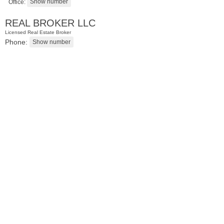
Office:
REAL BROKER LLC
Licensed Real Estate Broker
Phone:
Condominium
SOLD $1,295,000
1
2nd St Apt. 1912
Jersey City (downtown)
, NJ
3 BR 2 Full Baths 1 Half Baths