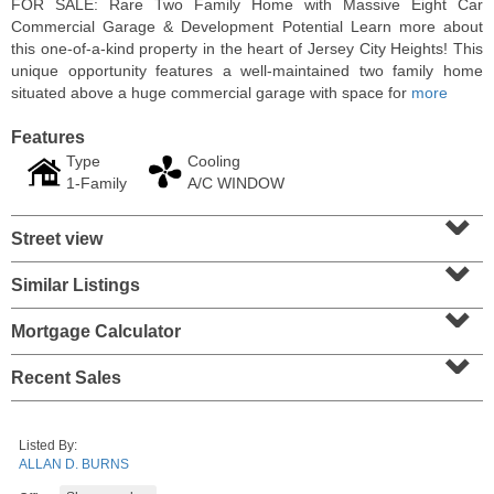
FOR SALE: Rare Two Family Home with Massive Eight Car
Commercial Garage & Development Potential Learn more about
this one-of-a-kind property in the heart of Jersey City Heights! This
unique opportunity features a well-maintained two family home
situated above a huge commercial garage with space for
more
Features
Type
Cooling
1-Family
A/C WINDOW
⌄
Street view
⌄
Similar Listings
⌄
Condominium
SOLD $1,060,000
Mortgage Calculator
⌄
1
2nd St Apt. 2004
Recent Sales
Jersey City (downtown)
, NJ
2 BR 2 Full Baths
Listed By:
ALLAN D. BURNS