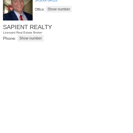
JASON GASS
Office:
SAPIENT REALTY
Licensed Real Estate Broker
Phone:
Residential Rentals
RENTED
1
Noll Pl Apt. 8
Newark
, NJ
0 BR 1 Full Baths