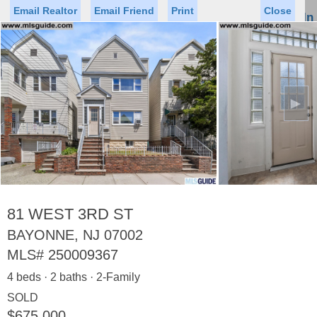
Email Realtor
Email Friend
Print
Close
Sign In
Toggl
naviga
►
Status
Saved Homes
Saved Searches
Price
Property Type
Beds
Baths
Virtual Tour
81 WEST 3RD ST
BAYONNE, NJ 07002
MLS#
250009367
Map
List
4 beds · 2 baths · 2-Family
<
1
2
3
4
5
...
>
SOLD
$675,000