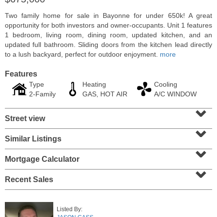
Two family home for sale in Bayonne for under 650k! A great
opportunity for both investors and owner-occupants. Unit 1 features
1 bedroom, living room, dining room, updated kitchen, and an
updated full bathroom. Sliding doors from the kitchen lead directly
to a lush backyard, perfect for outdoor enjoyment.
more
Features
Type
Heating
Cooling
2-Family
GAS, HOT AIR
A/C WINDOW
⌄
Street view
⌄
Residential Rentals
Similar Listings
⌄
OFF MARKET
Mortgage Calculator
10
Ivy Pl
⌄
Jersey City (bergen-Laf)
, NJ
1 BR 1 Full Baths
Recent Sales
Listed By: