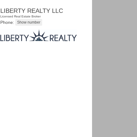
LIBERTY REALTY LLC
Licensed Real Estate Broker
Phone: