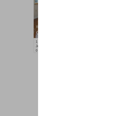
Residential Rentals
OFF MARKET
1
2nd St Apt. 807
Jersey City (downtown)
, NJ
0 BR 1 Full Baths
<
1
2
Find a Pro