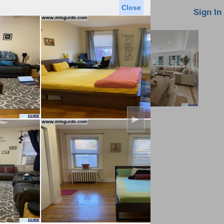
Close
oin MLS
Contact Us
Sign In
►
Saved Homes
Saved Searches
Virtual Tour