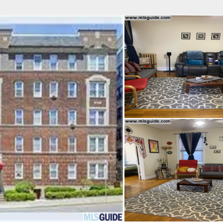
fice
Find an Agent
Open Houses
J
Property Type
Beds
Baths
Map
List