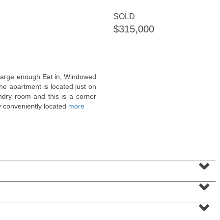
<
1
2
3
4
5
...
>
SOLD
$315,000
a large enough Eat in, Windowed
the apartment is located just on
undry room and this is a corner
y conveniently located
more
Condominium
⌄
SOLD $1,295,000
⌄
1
2nd St Apt. 1912
Jersey City (downtown)
, NJ
⌄
3 BR 2 Full Baths 1 Half Baths