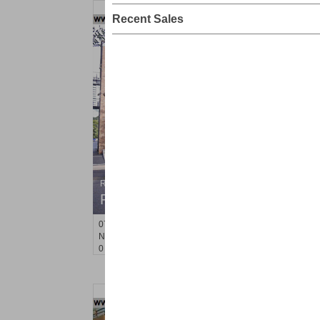
Recent Sales
Residential Rentals
RENTED
071106-12
Hillside Ave Apt. 2H
Nutley
, NJ
0 BR 1 Full Baths