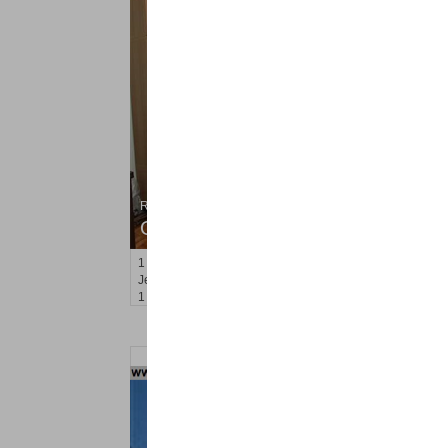
Residential Rentals
OFF MARKET
1
2nd St Apt. 2107
Jersey City (downtown)
, NJ
1 BR 1 Full Baths