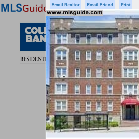
Email Realtor
Email Friend
Print
Premier Agents
Find a Of
Status
Price