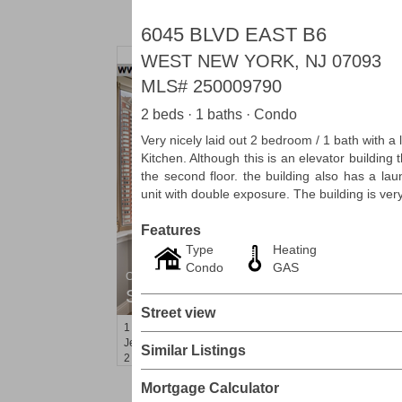
6045 BLVD EAST B6
WEST NEW YORK, NJ 07093
MLS#
250009790
2 beds · 1 baths · Condo
Very nicely laid out 2 bedroom / 1 bath with 
Kitchen. Although this is an elevator building 
the second floor. the building also has a la
unit with double exposure. The building is ver
Features
Type
Heating
Condo
GAS
Condominium
SOLD $1,060,000
Street view
1
2nd St Apt. 2004
Jersey City (downtown)
, NJ
Similar Listings
2 BR 2 Full Baths
Mortgage Calculator