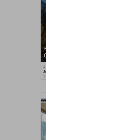
Residential Rentals
OFF MARKET
1
2nd St Apt. 705
Jersey City (downtown)
, NJ
1 BR 1 Full Baths