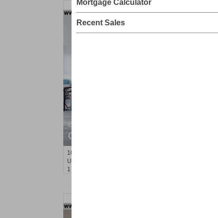
Mortgage Calculator
Recent Sales
Coop
OFF MARKET
100
Manhattan Ave Apt. 315
Union City
, NJ
1 BR 1 Full Baths