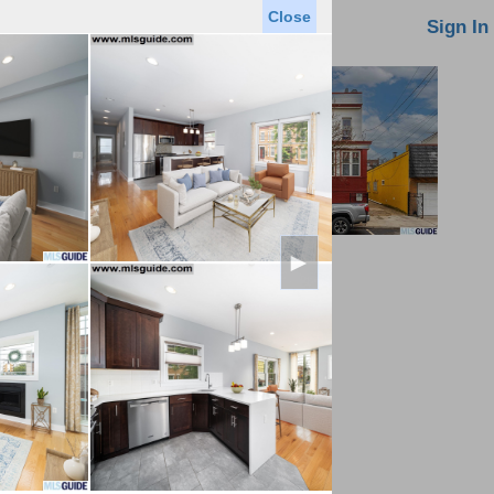
Close
oin MLS
Contact Us
Sign In
►
Saved Homes
Saved Searches
Virtual Tour