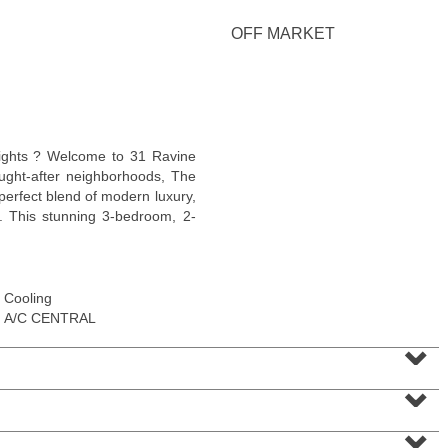
<
1
2
3
4
5
...
>
OFF MARKET
eights ? Welcome to 31 Ravine
ught-after neighborhoods, The
perfect blend of modern luxury,
y. This stunning 3-bedroom, 2-
Cooling
Residential Rentals
A/C CENTRAL
OFF MARKET
⌄
1
Shore Lane Apt. 1105
⌄
Jersey City (downtown)
, NJ
1 BR 1 Full Baths
⌄