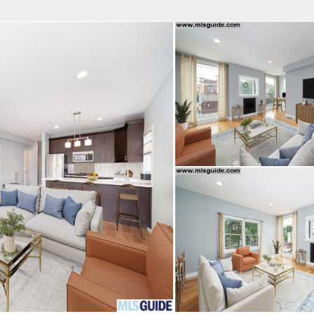
fice
Find an Agent
Open Houses
J
MES REALTY
 Estate Broker
TAVO SANTACRUZ
Property Type
Beds
Baths
Map
List