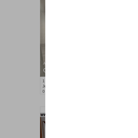
Apartment Rental
OFF MARKET
1
Britton St Apt. A3
Jersey City (journal Sq.)
, NJ
0 BR 1 Full Baths