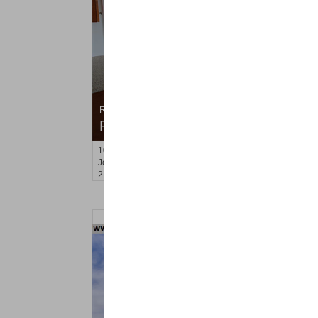
Residential Rentals
RENTED
100
Oakland Ave Apt. 2F
Jersey City (heights)
, NJ
2 BR 1 Full Baths