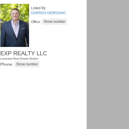
Listed By:
DARREN GIORDANO
Office:
EXP REALTY LLC
Licensed Real Estate Broker
Phone: