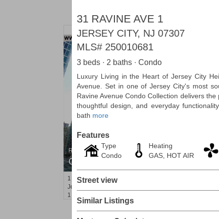
31 RAVINE AVE 1
JERSEY CITY, NJ 07307
MLS#
250010681
3 beds · 2 baths · Condo
Luxury Living in the Heart of Jersey City H
Avenue. Set in one of Jersey City's most so
Ravine Avenue Condo Collection delivers the 
thoughtful design, and everyday functionalit
bath
more
Features
Type
Heating
Residential Rentals
Condo
GAS, HOT AIR
OFF MARKET
1
Shore Lane Apt. 1105
Street view
Jersey City (downtown)
, NJ
1 BR 1 Full Baths
Similar Listings