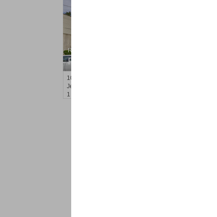
Residential Rentals
RENTED
100
Prospect St Apt. 205
Jersey City (heights)
, NJ
1 BR 1 Full Baths
<
1
2
Find a Pro