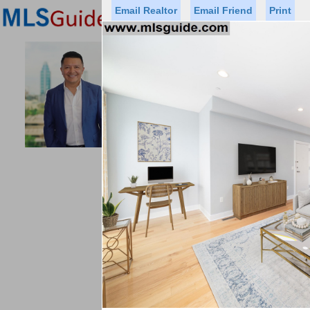
Email Realtor
Email Friend
Print
Premier Agents
Find a Of
ACCESS HO
Licensed Real
Listed By: GUS
Office:
Status
Price