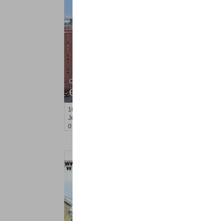
Condo Rental
OFF MARKET
10
Huron Ave Apt. 4B
Jersey City (journal Sq.)
, NJ
0 BR 1 Full Baths