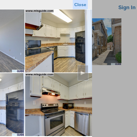
Close
oin MLS
Contact Us
Sign In
►
Saved Homes
Saved Searches
Virtual Tour