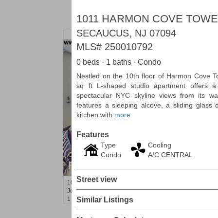
1011 HARMON COVE TOWE
SECAUCUS, NJ 07094
MLS#
250010792
0 beds · 1 baths · Condo
Nestled on the 10th floor of Harmon Cove To
sq ft L-shaped studio apartment offers a 
spectacular NYC skyline views from its wa
features a sleeping alcove, a sliding glass
kitchen with
more
Features
Type
Cooling
Condo
A/C CENTRAL
Condo Rental
RENTED
Street view
100
Tidewater St Apt. 2B
Jersey City (downtown)
, NJ
1 BR 1 Full Baths
Similar Listings