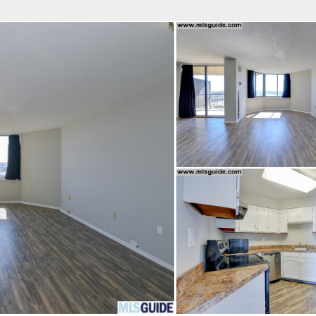
fice
Find an Agent
Open Houses
J
HEBY'S INTERNATIONAL REALTY
 Estate Broker
 COURTENAY BATCHA
Property Type
Beds
Baths
Map
List