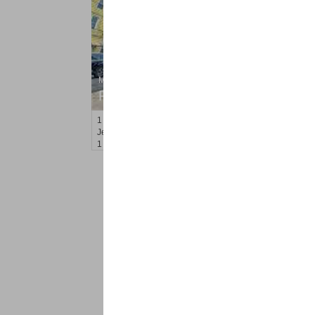
Multi Family Rental
RENTED
1
Orchard St
Jersey City (journal Sq.)
, NJ
1 BR 1 Full Baths
<
1
2
Find a Pro