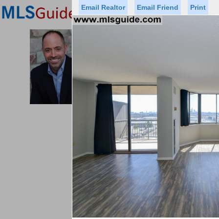
Email Realtor
Email Friend
Print
Premier Agents
Find a Of
PROMINENT PROPERTIES SOT
Licensed Real
Listed By: THOMAS
Office:
Cell:
Status
Price