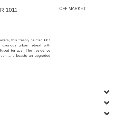
<
1
2
3
4
5
...
>
OFF MARKET
R 1011
wers, this freshly painted 687
luxurious urban retreat with
lk-out terrace. The residence
 door, and boasts an upgraded
2 Family House
⌄
SOLD $210,000
⌄
10
Bleecker St
Jersey City (heights)
, NJ
3 BR 2 Full Baths
⌄