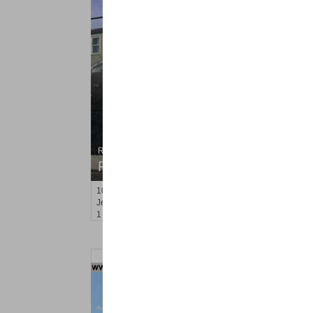
Residential Rentals
RENTED
102
Oakland Ave Apt. 4
Jersey City (heights)
, NJ
1 BR 1 Full Baths