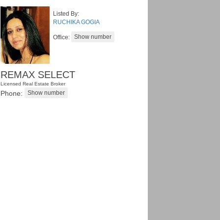
Listed By:
RUCHIKA GOGIA
Office:
REMAX SELECT
Licensed Real Estate Broker
Phone: