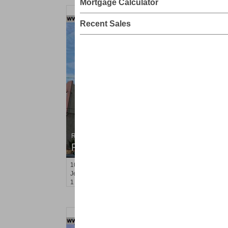
Mortgage Calculator
Recent Sales
Residential Rentals
RENTED
100
Prospect St Apt. 403
Jersey City (heights)
, NJ
1 BR 1 Full Baths