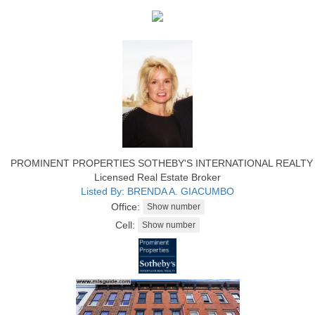
PROMINENT PROPERTIES SOTHEBY'S INTERNATIONAL REALTY
Licensed Real Estate Broker
Listed By: BRENDA A. GIACUMBO
Office:
Cell: