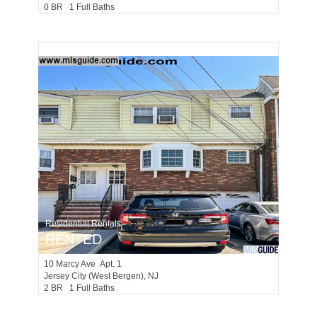
0 BR 1 Full Baths
Residential Rentals
RENTED
10
Marcy Ave Apt. 1
Jersey City (west Bergen)
, NJ
2 BR 1 Full Baths