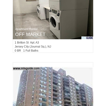
Apartment Rental
OFF MARKET
1
Britton St Apt. A3
Jersey City (journal Sq.)
, NJ
0 BR 1 Full Baths