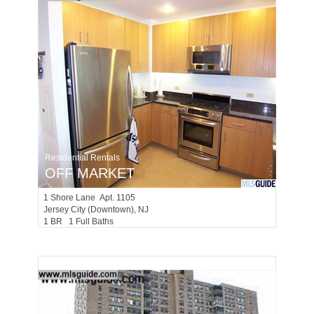
Residential Rentals
OFF MARKET
1
Shore Lane Apt. 1105
Jersey City (downtown)
, NJ
1 BR 1 Full Baths