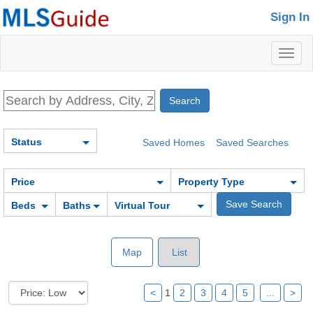
Sign In
Toggl
naviga
Status
Saved Homes
Saved Searches
Price
Property Type
Beds
Baths
Virtual Tour
Map
List
<
1
2
3
4
5
...
>