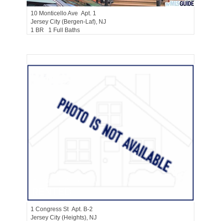
10
Monticello Ave Apt. 1
Jersey City (bergen-Laf)
, NJ
1 BR 1 Full Baths
Residential Rentals
RENTED
1
Congress St Apt. B-2
Jersey City (heights)
, NJ