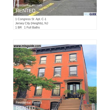
Residential Rentals
RENTED
1
Congress St Apt. C-1
Jersey City (heights)
, NJ
1 BR 1 Full Baths
Residential Rentals
RENTED