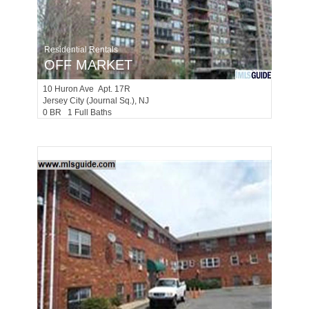
Residential Rentals
OFF MARKET
10
Huron Ave Apt. 17R
Jersey City (journal Sq.)
, NJ
0 BR 1 Full Baths