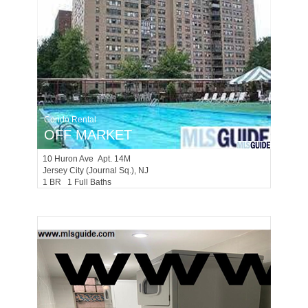
Condo Rental
OFF MARKET
10
Huron Ave Apt. 14M
Jersey City (journal Sq.)
, NJ
1 BR 1 Full Baths