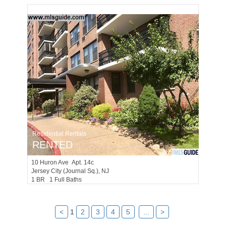
Residential Rentals
RENTED
10
Huron Ave Apt. 14c
Jersey City (journal Sq.)
, NJ
1 BR 1 Full Baths
<
1
2
3
4
5
...
>