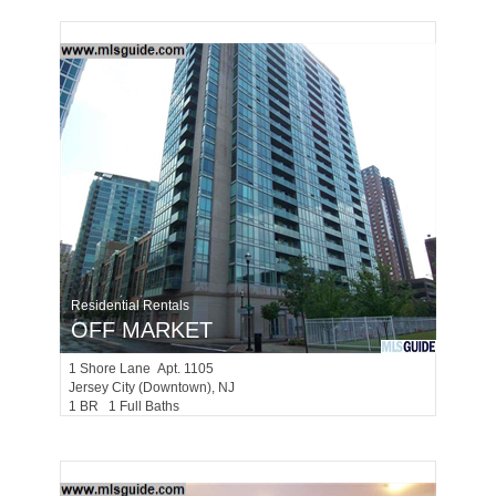
Residential Rentals
OFF MARKET
1
Shore Lane Apt. 1105
Jersey City (downtown)
, NJ
1 BR 1 Full Baths