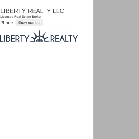
LIBERTY REALTY LLC
Licensed Real Estate Broker
Phone: