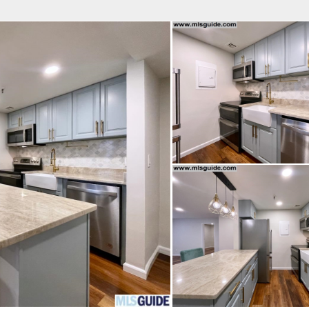
fice
Find an Agent
Open Houses
J
 REAL ESTATE LLC
 Estate Broker
OPHER M. CERVELLI
Property Type
Beds
Baths
Map
List