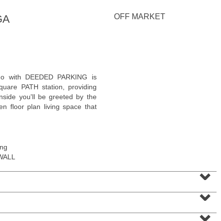
<
1
2
3
4
5
...
>
OFF MARKET
GA
ndo with DEEDED PARKING is
quare PATH station, providing
side you'll be greeted by the
n floor plan living space that
ing
WALL
Residential Rentals
⌄
OFF MARKET
⌄
1
Shore Lane Apt. 1105
Jersey City (downtown)
, NJ
1 BR 1 Full Baths
⌄