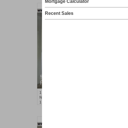
Mortgage Calculator
Recent Sales
Residential Rentals
RENTED
1
Noll Pl Apt. 13
Newark
, NJ
1 BR 1 Full Baths