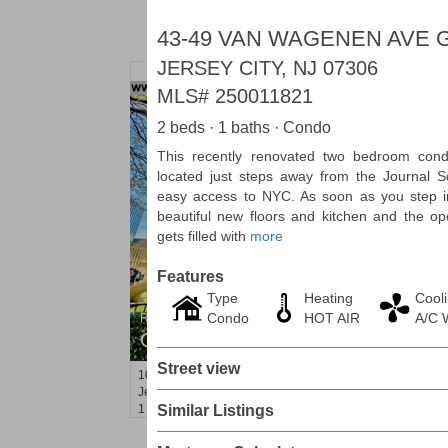
43-49 VAN WAGENEN AVE 
JERSEY CITY, NJ 07306
MLS#
250011821
2 beds · 1 baths · Condo
This recently renovated two bedroom co
located just steps away from the Journal S
easy access to NYC. As soon as you step in
beautiful new floors and kitchen and the ope
gets filled with
more
Features
Type
Heating
Cool
Condo
HOT AIR
A/C 
Residential Rentals
OFF MARKET
Street view
10
Huron Ave Apt. 1E
Jersey City (journal Sq.)
, NJ
1 BR 1 Full Baths
Similar Listings