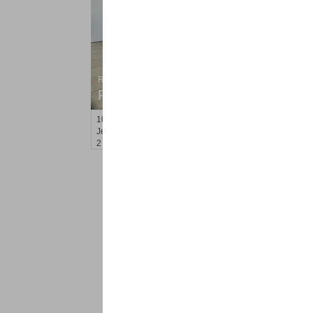
Residential Rentals
RENTED
10
Perrine Ave Apt. 3
Jersey City (journal Sq.)
, NJ
2 BR 1 Full Baths
<
1
2
Find a Pro