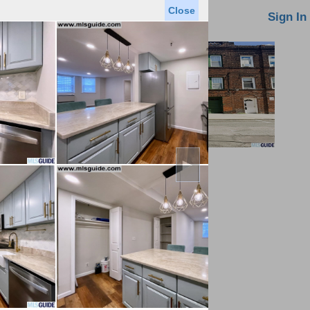
Close
oin MLS
Contact Us
Sign In
►
Saved Homes
Saved Searches
Virtual Tour