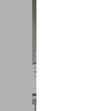
Residential Rentals
RENTED
1
Noll Pl Apt. 16
Newark
, NJ
1 BR 1 Full Baths