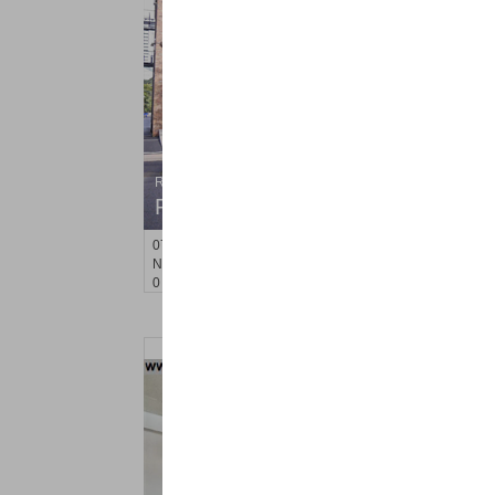
Residential Rentals
RENTED
071106-12
Hillside Ave Apt. 2H
Nutley
, NJ
0 BR 1 Full Baths