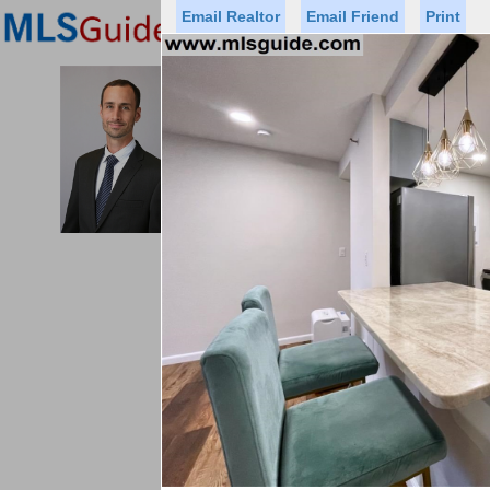
Email Realtor
Email Friend
Print
Premier Agents
Find a Of
MICHAEL CERVELLI
Licensed Real
Listed By: CHRIST
Office:
Cell:
Status
Price