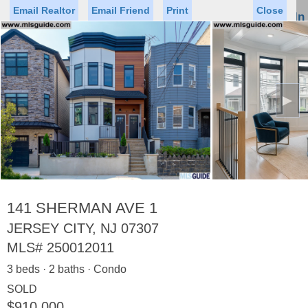
Email Realtor
Email Friend
Print
Close
Sign In
Toggl
naviga
►
Status
Saved Homes
Saved Searches
Price
Property Type
Beds
Baths
Virtual Tour
141 SHERMAN AVE 1
JERSEY CITY, NJ 07307
MLS#
250012011
Map
List
3 beds · 2 baths · Condo
<
1
2
3
4
5
...
>
SOLD
$910,000