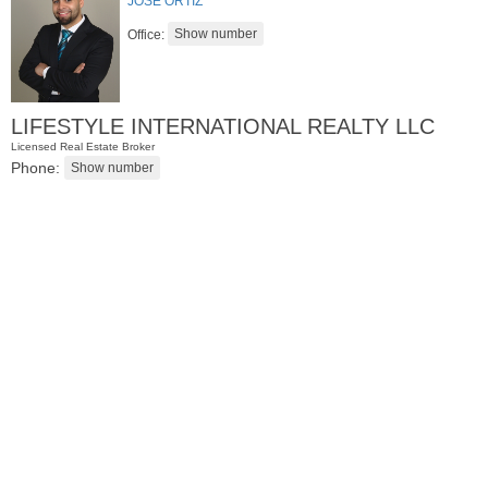
JOSE ORTIZ
Office:
LIFESTYLE INTERNATIONAL REALTY LLC
Licensed Real Estate Broker
Phone:
Residential Rentals
RENTED
1
Noll Pl Apt. 8
Newark
, NJ
0 BR 1 Full Baths