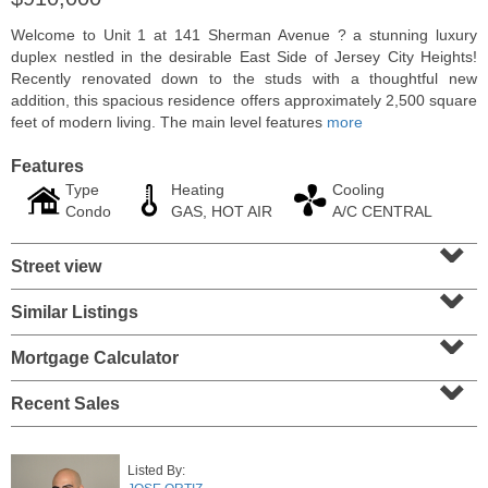
Welcome to Unit 1 at 141 Sherman Avenue ? a stunning luxury
duplex nestled in the desirable East Side of Jersey City Heights!
Recently renovated down to the studs with a thoughtful new
addition, this spacious residence offers approximately 2,500 square
feet of modern living. The main level features
more
Features
Type
Heating
Cooling
Condo
GAS, HOT AIR
A/C CENTRAL
⌄
Street view
⌄
2 Family House
Similar Listings
⌄
SOLD $210,000
Mortgage Calculator
10
Bleecker St
⌄
Jersey City (heights)
, NJ
3 BR 2 Full Baths
Recent Sales
Listed By: