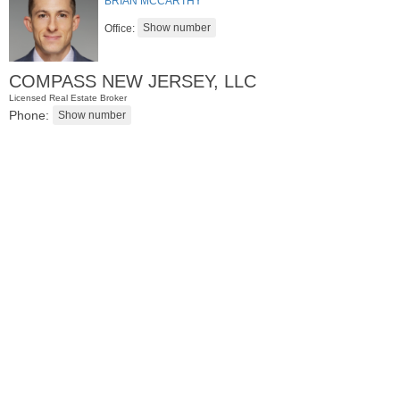
BRIAN MCCARTHY
Office:
COMPASS NEW JERSEY, LLC
Licensed Real Estate Broker
Phone:
Residential Rentals
RENTED
1
Greene St Apt. 701
Jersey City (downtown)
, NJ
2 BR 1 Full Baths