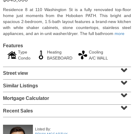
Residence 8 at 110 Washington St is a fully renovated top-floor
home just moments from the Hoboken PATH. This bright and
spacious 2-bedroom, 1.5-bath layout features a brand-new kitchen
with white shaker cabinets, stone countertops, stainless steel
appliances, and an in-unit washer/dryer. The full bathroom
more
Features
Type
Heating
Cooling
Condo
BASEBOARD
A/C WALL
⌄
Street view
⌄
Residential Rentals
Similar Listings
⌄
OFF MARKET
Mortgage Calculator
10
Huron Ave Apt. 1E
⌄
Jersey City (journal Sq.)
, NJ
1 BR 1 Full Baths
Recent Sales
Listed By: