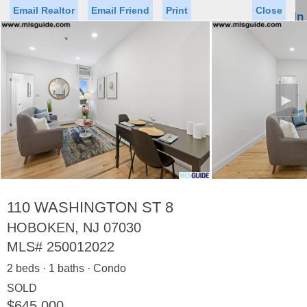
Email Realtor
Email Friend
Print
Close
Sign In
Toggl
naviga
►
Status
Saved Homes
Saved Searches
Price
Property Type
Beds
Baths
Virtual Tour
110 WASHINGTON ST 8
HOBOKEN, NJ 07030
MLS#
250012022
Map
List
2 beds · 1 baths · Condo
<
1
2
3
4
5
...
>
SOLD
$645,000