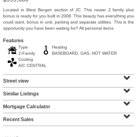
Located in West Bergen section of JC. This newer 2 family plus
bonus is ready for you built in 2008. This beauty has everything you
could want, bonus in unit, parking and separate utilities. This is the
opportunity you have been waiting for!! All personal items.
Features
Type
Heating
2-Family
BASEBOARD, GAS, HOT WATER
Cooling
A/C CENTRAL
⌄
Street view
⌄
Condo Rental
RENTED
Similar Listings
⌄
100
Tidewater St Apt. 2B
Mortgage Calculator
Jersey City (downtown)
, NJ
⌄
1 BR 1 Full Baths
Recent Sales