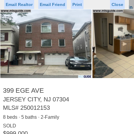
Email Realtor
Email Friend
Print
Close
Sign In
Toggl
naviga
►
Status
Saved Homes
Saved Searches
Price
Property Type
Beds
Baths
Virtual Tour
399 EGE AVE
JERSEY CITY, NJ 07304
MLS#
250012153
Map
List
8 beds · 5 baths · 2-Family
<
1
2
3
4
5
...
>
SOLD
$999,000