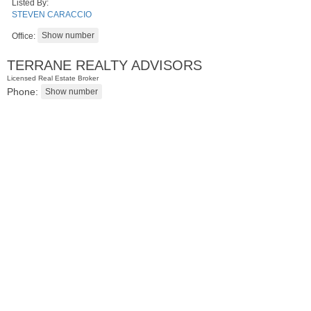
Listed By:
STEVEN CARACCIO
Office:
TERRANE REALTY ADVISORS
Licensed Real Estate Broker
Phone:
2 Family House
SOLD $210,000
10
Bleecker St
Jersey City (heights)
, NJ
3 BR 2 Full Baths