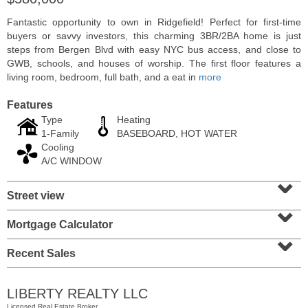
Fantastic opportunity to own in Ridgefield! Perfect for first-time
buyers or savvy investors, this charming 3BR/2BA home is just
steps from Bergen Blvd with easy NYC bus access, and close to
GWB, schools, and houses of worship. The first floor features a
living room, bedroom, full bath, and a eat in
more
Features
Type
Heating
1-Family
BASEBOARD, HOT WATER
Cooling
A/C WINDOW
⌄
Residential Rentals
Street view
⌄
OFF MARKET
Mortgage Calculator
⌄
101
Bowers St
Jersey City (heights)
, NJ
Recent Sales
2 BR 1 Full Baths
LIBERTY REALTY LLC
Licensed Real Estate Broker