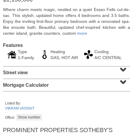
Where charm meets magic, nestled on a quiet Essex Fells cul-de-
sac. This stylish, updated home offers 4 bedrooms and 3.5 baths.
Enjoy the inviting first-floor primary bedroom with a renovated spa-
like ensuite bath. Beautiful, updated chef-inspired kitchen with a
center island, granite counters, custom
more
Features
Type
Heating
Cooling
1-Family
GAS, HOT AIR
A/C CENTRAL
⌄
Street view
⌄
Residential Rentals
Mortgage Calculator
RENTED
1
2nd St Apt. 1105
Listed By:
Jersey City (downtown)
, NJ
VIKRAM VASISHT
1 BR 1 Full Baths
Office:
PROMINENT PROPERTIES SOTHEBY'S