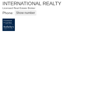
INTERNATIONAL REALTY
Licensed Real Estate Broker
Phone:
Residential Rentals
RENTED
101
Bowers St Apt. 2
Jersey City (heights)
, NJ
2 BR 1 Full Baths