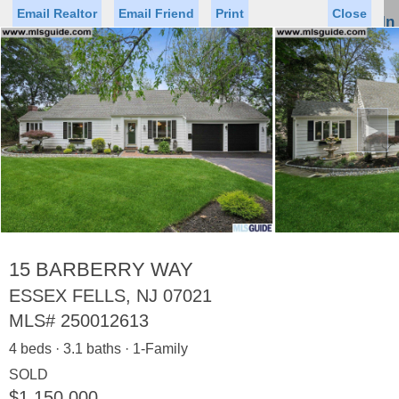
Email Realtor
Email Friend
Print
Close
Sign In
Toggl
naviga
►
Status
Saved Homes
Saved Searches
Price
Property Type
Beds
Baths
Virtual Tour
15 BARBERRY WAY
ESSEX FELLS, NJ 07021
MLS#
250012613
Map
List
4 beds · 3.1 baths · 1-Family
<
1
2
3
4
5
...
>
SOLD
$1,150,000