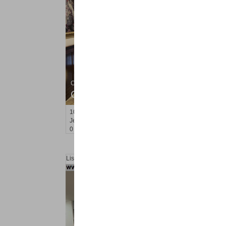
Condo Rental
OFF MARKET
10
Huron Ave Apt. 15B
Jersey City (journal Sq.)
, NJ
0 BR 1 Full Baths
Listed By: REALTY ONE GROUP SUNRISE