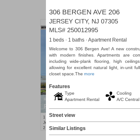
306 BERGEN AVE 206
JERSEY CITY, NJ 07305
MLS#
250012995
1 beds · 1 baths · Apartment Rental
Welcome to 306 Bergen Ave! A new construct
with modern finishes. Apartments are com
including wide-plank flooring, high ceilin
allowing for excellent natural light, in-unit 
closet space.The
more
Features
Type
Cooling
Apartment Rental
A/C Central
Residential Rentals
RENTED
Street view
1
Greene St Apt. 701
Jersey City (downtown)
, NJ
2 BR 1 Full Baths
Similar Listings