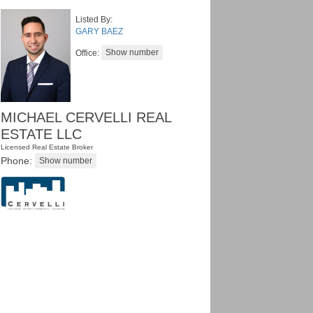
Listed By:
GARY BAEZ
Office:
MICHAEL CERVELLI REAL
ESTATE LLC
Licensed Real Estate Broker
Phone: