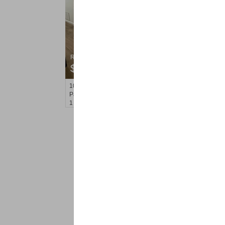
Residential Rentals
$1,650
100
Rosa Parks Blvd Apt. Unit B1B
Paterson
, NJ
1 BR 1 Full Baths
<
1
2
Find a Pro