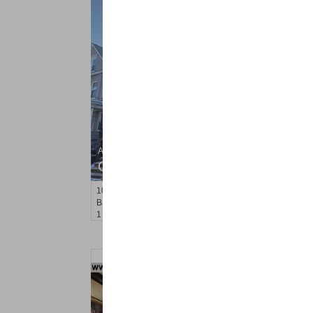
Apartment Rental
OFF MARKET
100
West 47th St Apt. 1
Bayonne
, NJ
1 BR 1 Full Baths