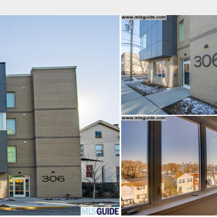
fice
Find an Agent
Open Houses
J
HEBY'S INTERNATIONAL REALTY
 Estate Broker
NDA A. GIACUMBO
Property Type
Beds
Baths
Map
List