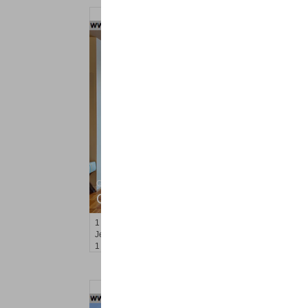
Condominium
OFF MARKET
1
Greene St Apt. M12
Jersey City (downtown)
, NJ
1 BR 1 Full Baths