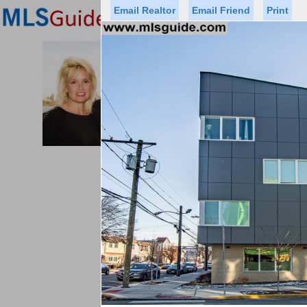
Email Realtor
Email Friend
Print
Premier Agents
Find a Of
PROMINENT PROPERTIES SOT
Licensed Real
Listed By: BRE
Office:
Cell:
Status
Price