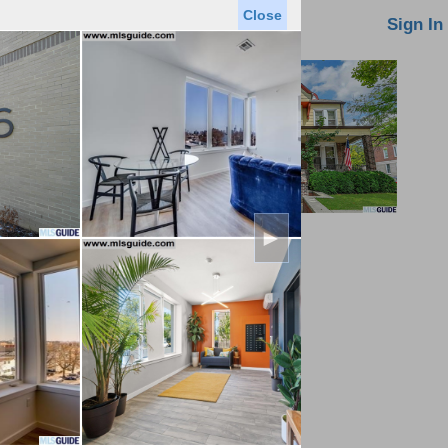
Close
oin MLS
Contact Us
Sign In
►
Saved Homes
Saved Searches
Virtual Tour