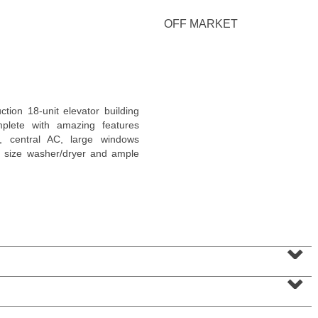
<
1
2
3
4
5
...
>
OFF MARKET
ion 18-unit elevator building
plete with amazing features
gs, central AC, large windows
full size washer/dryer and ample
Coop
⌄
OFF MARKET
⌄
100
Manhattan Ave Apt. 315
Union City
, NJ
1 BR 1 Full Baths