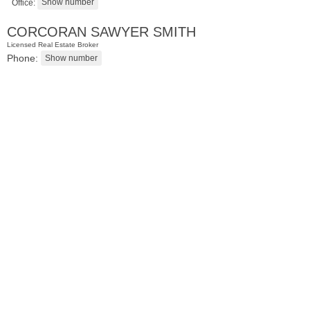
Office:
CORCORAN SAWYER SMITH
Licensed Real Estate Broker
Phone:
Condominium
SOLD $805,000
1
2nd St Apt. 2001
Jersey City (downtown)
, NJ
2 BR 2 Full Baths