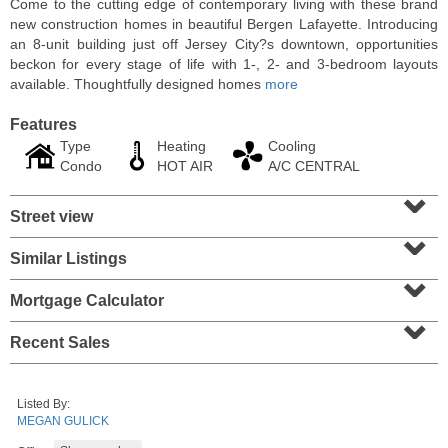
Come to the cutting edge of contemporary living with these brand
new construction homes in beautiful Bergen Lafayette. Introducing
an 8-unit building just off Jersey City?s downtown, opportunities
beckon for every stage of life with 1-, 2- and 3-bedroom layouts
available. Thoughtfully designed homes
more
Features
Type
Heating
Cooling
Condo
HOT AIR
A/C CENTRAL
⌄
Street view
⌄
Similar Listings
⌄
Residential Rentals
RENTED
Mortgage Calculator
⌄
1
Greene St Apt. 101
Recent Sales
Jersey City (downtown)
, NJ
1 BR 1 Full Baths
Listed By:
MEGAN GULICK