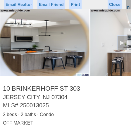
Email Realtor
Email Friend
Print
Close
Sign In
Toggl
naviga
►
Status
Saved Homes
Saved Searches
Price
Property Type
Beds
Baths
Virtual Tour
10 BRINKERHOFF ST 303
JERSEY CITY, NJ 07304
MLS#
250013025
Map
List
2 beds · 2 baths · Condo
<
1
2
3
4
5
...
>
OFF MARKET