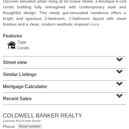
Discover elevated urban living at 50 Grace Street, a boutique 6-unit
condo building fully reimagined with contemporary style and
thoughtful design. This newly gut-renovated residence offers a
bright and spacious 2-bedroom, 2-bathroom layout with sleek
finishes and a clean, modern aesthetic inspired
more
Features
Type
Condo
⌄
Street view
⌄
Similar Listings
⌄
Residential Rentals
RENTED
Mortgage Calculator
⌄
10
Huron Ave Apt. 1E
Recent Sales
Jersey City (journal Sq.)
, NJ
1 BR 1 Full Baths
COLDWELL BANKER REALTY
Licensed Real Estate Broker
Phone: