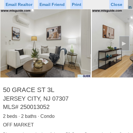
Email Realtor
Email Friend
Print
Close
Sign In
Toggl
naviga
►
Status
Saved Homes
Saved Searches
Price
Property Type
Beds
Baths
Virtual Tour
50 GRACE ST 3L
JERSEY CITY, NJ 07307
MLS#
250013052
Map
List
2 beds · 2 baths · Condo
<
1
2
3
4
5
...
>
OFF MARKET