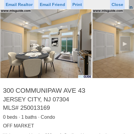
Email Realtor
Email Friend
Print
Close
Sign In
Toggl
naviga
►
Status
Saved Homes
Saved Searches
Price
Property Type
Beds
Baths
Virtual Tour
300 COMMUNIPAW AVE 43
JERSEY CITY, NJ 07304
MLS#
250013169
Map
List
0 beds · 1 baths · Condo
<
1
2
3
4
5
...
>
OFF MARKET