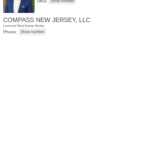
Office:
COMPASS NEW JERSEY, LLC
Licensed Real Estate Broker
Phone:
Condominium
SOLD $1,295,000
1
2nd St Apt. 1912
Jersey City (downtown)
, NJ
3 BR 2 Full Baths 1 Half Baths