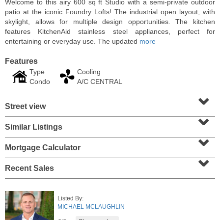
Welcome to this airy 600 sq ft Studio with a semi-private outdoor
patio at the iconic Foundry Lofts! The industrial open layout, with
skylight, allows for multiple design opportunities. The kitchen
features KitchenAid stainless steel appliances, perfect for
entertaining or everyday use. The updated
more
Features
Type
Cooling
Condo
A/C CENTRAL
⌄
Street view
⌄
Similar Listings
⌄
Condominium
SOLD $1,060,000
Mortgage Calculator
⌄
1
2nd St Apt. 2004
Recent Sales
Jersey City (downtown)
, NJ
2 BR 2 Full Baths
Listed By:
MICHAEL MCLAUGHLIN