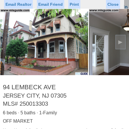
Email Realtor
Email Friend
Print
Close
Sign In
Toggl
naviga
►
Status
Saved Homes
Saved Searches
Price
Property Type
Beds
Baths
Virtual Tour
94 LEMBECK AVE
JERSEY CITY, NJ 07305
MLS#
250013303
Map
List
6 beds · 5 baths · 1-Family
<
1
2
3
4
5
...
>
OFF MARKET