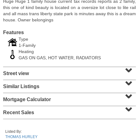
Huge Huge 1 family house current tax records reports as 2 family,
this one of kind beauty is located on a oversize lot close to lite rail
and all mass trans liberty state park is minutes away this is a dream
house. Owner belongings
Features
Type
1-Family
Heating
GAS ON GAS, HOT WATER, RADIATORS
⌄
Street view
⌄
Condominium
Similar Listings
⌄
SOLD $1,060,000
Mortgage Calculator
⌄
1
2nd St Apt. 2004
Jersey City (downtown)
, NJ
Recent Sales
2 BR 2 Full Baths
Listed By:
THOMAS HURLEY