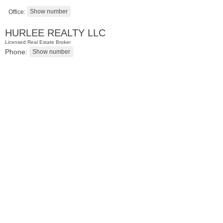
Office:
HURLEE REALTY LLC
Licensed Real Estate Broker
Phone:
Condominium
SOLD $1,295,000
1
2nd St Apt. 1912
Jersey City (downtown)
, NJ
3 BR 2 Full Baths 1 Half Baths