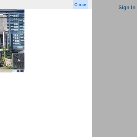
Close
oin MLS
Contact Us
Sign In
Saved Homes
Saved Searches
Virtual Tour