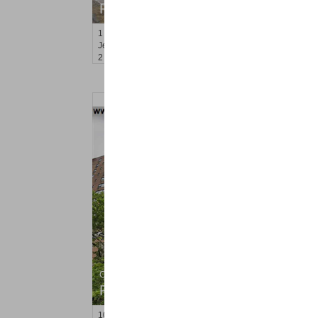
RENTED
1
Marcy Ave
Jersey City (west Bergen)
, NJ
2 BR 1 Full Baths
Condo Rental
RENTED
10
Huron Ave Apt. 7R