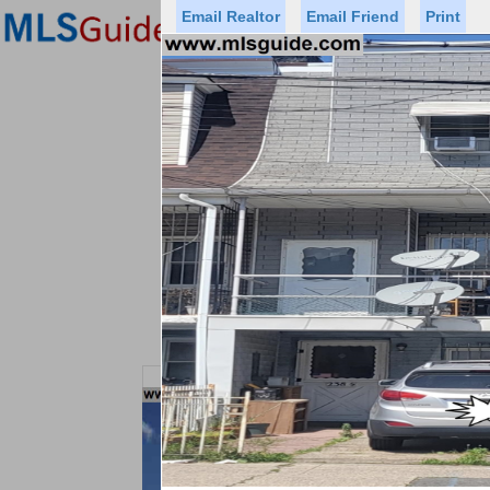
Email Realtor
Email Friend
Print
Premier Agents
Find a Of
Status
Price