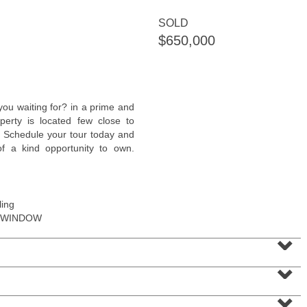
SOLD
$650,000
Condominium
ou waiting for? in a prime and
OFF MARKET
perty is located few close to
. Schedule your tour today and
1
Greene St Apt. M12
 of a kind opportunity to own.
Jersey City (downtown)
, NJ
1 BR 1 Full Baths
ling
 WINDOW
⌄
⌄
⌄