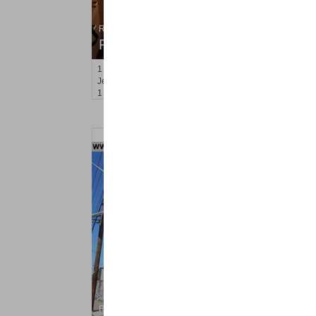
Residential Rentals
RENTED
1
Congress St Apt. C8
Jersey City (heights)
, NJ
1 BR 1 Full Baths
Residential Rentals