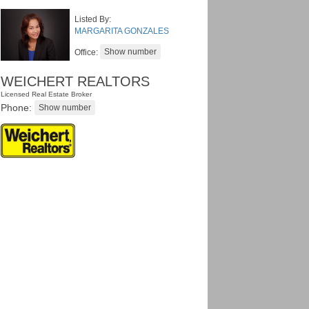
Listed By:
MARGARITA GONZALES
Office:
WEICHERT REALTORS
Licensed Real Estate Broker
Phone: