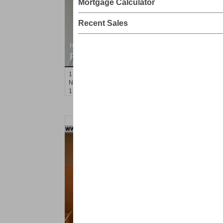
Mortgage Calculator
Recent Sales
Residential Rentals
RENTED
1
Noll Pl Apt. 16
Newark
, NJ
1 BR 1 Full Baths