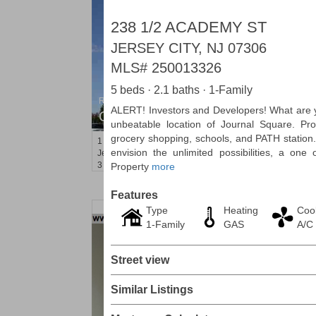
238 1/2 ACADEMY ST
JERSEY CITY, NJ 07306
MLS#
250013326
5 beds · 2.1 baths · 1-Family
Residential Rentals
ALERT! Investors and Developers! What are y
OFF MARKET
unbeatable location of Journal Square. Pro
grocery shopping, schools, and PATH station
1
Shore Lane Apt. 315
envision the unlimited possibilities, a one
Jersey City (downtown)
, NJ
3 BR 3 Full Baths
Property
more
Features
Type
Heating
Coo
1-Family
GAS
A/C
Street view
Similar Listings