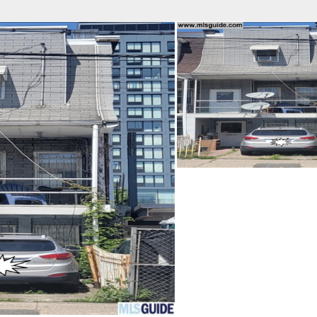
fice
Find an Agent
Open Houses
J
Property Type
Beds
Baths
Map
List
<
1
2
3
4
5
...
>