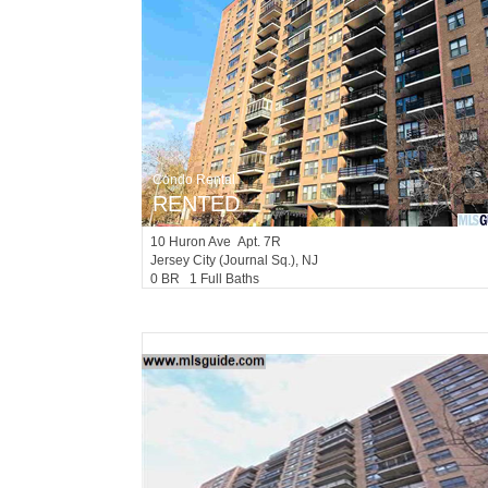
Condo Rental
RENTED
10
Huron Ave Apt. 7R
Jersey City (journal Sq.)
, NJ
0 BR 1 Full Baths