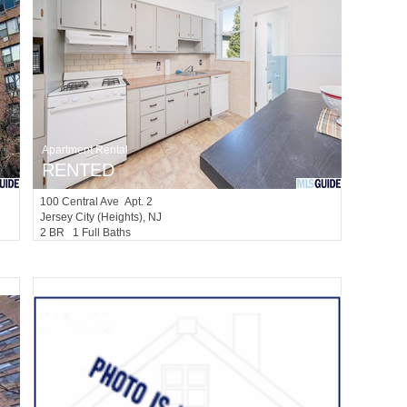
Apartment Rental
RENTED
100
Central Ave Apt. 2
Jersey City (heights)
, NJ
2 BR 1 Full Baths