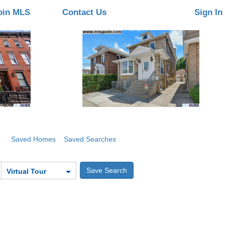
oin MLS
Contact Us
Sign In
Saved Homes
Saved Searches
Virtual Tour