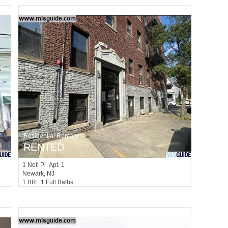
Residential Rentals
RENTED
1
Noll Pl Apt. 1
Newark
, NJ
1 BR 1 Full Baths