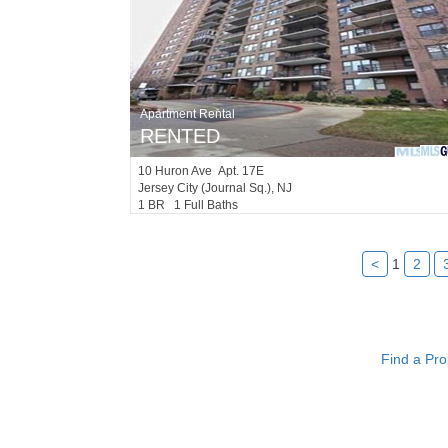
Apartment Rental
RENTED
10
Huron Ave Apt. 17E
Jersey City (journal Sq.)
, NJ
1 BR 1 Full Baths
<
1
2
Find a Pro