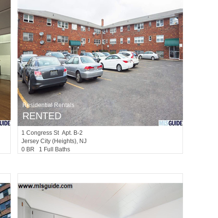
Residential Rentals
RENTED
1
Congress St Apt. B-2
Jersey City (heights)
, NJ
0 BR 1 Full Baths