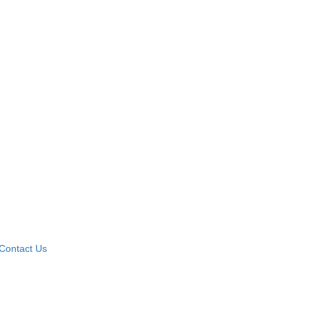
Contact Us