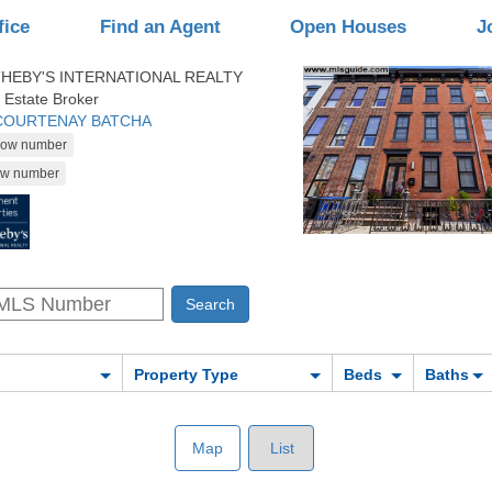
fice
Find an Agent
Open Houses
J
HEBY'S INTERNATIONAL REALTY
 Estate Broker
 COURTENAY BATCHA
Property Type
Beds
Baths
Map
List