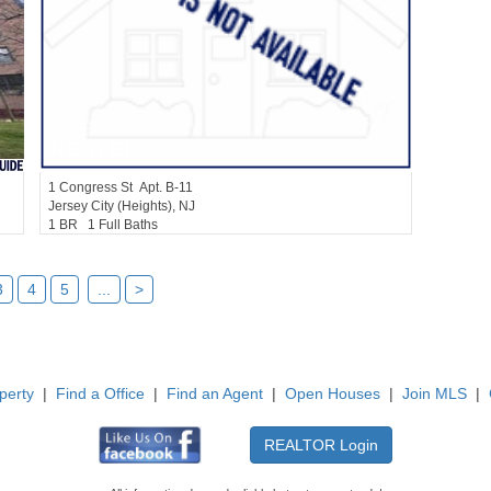
Condo Rental
RENTED
1
Congress St Apt. B-11
Jersey City (heights)
, NJ
1 BR 1 Full Baths
3
4
5
...
>
perty
|
Find a Office
|
Find an Agent
|
Open Houses
|
Join MLS
|