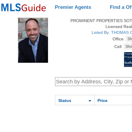
Premier Agents
Find a Of
PROMINENT PROPERTIES SOT
Licensed Real
Listed By: THOMAS
Office:
Cell:
Status
Price