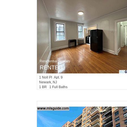
Residential Rentals
RENTED
1
Noll Pl Apt. 9
Newark
, NJ
1 BR 1 Full Baths