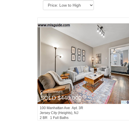
Condominium
SOLD $440,000
100
Manhattan Ave Apt. 3R
Jersey City (heights)
, NJ
2 BR 1 Full Baths