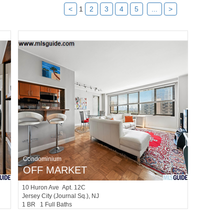
<
1
2
3
4
5
...
>
Condominium
OFF MARKET
10
Huron Ave Apt. 12C
Jersey City (journal Sq.)
, NJ
1 BR 1 Full Baths