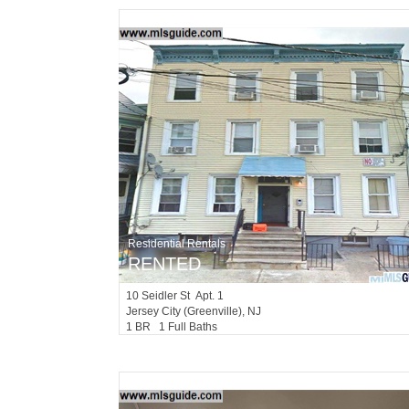
Residential Rentals
RENTED
10
Seidler St Apt. 1
Jersey City (greenville)
, NJ
1 BR 1 Full Baths